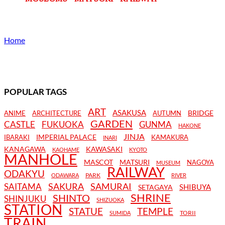
Home
POPULAR TAGS
ART
ASAKUSA
BRIDGE
ANIME
ARCHITECTURE
AUTUMN
GARDEN
CASTLE
FUKUOKA
GUNMA
HAKONE
JINJA
IMPERIAL PALACE
IBARAKI
KAMAKURA
INARI
KANAGAWA
KAWASAKI
KAOHAME
KYOTO
MANHOLE
MASCOT
MATSURI
NAGOYA
MUSEUM
RAILWAY
ODAKYU
PARK
ODAWARA
RIVER
SAKURA
SAMURAI
SAITAMA
SHIBUYA
SETAGAYA
SHRINE
SHINTO
SHINJUKU
SHIZUOKA
STATION
STATUE
TEMPLE
TORII
SUMIDA
TRAIN