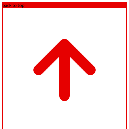
back to top