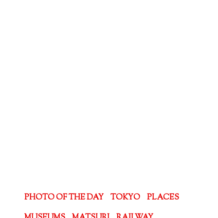
PHOTO OF THE DAY
TOKYO
PLACES
MUSEUMS
MATSURI
RAILWAY