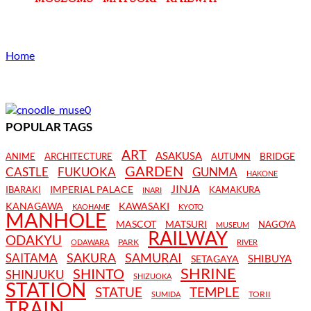
Home
POPULAR TAGS
ART
ASAKUSA
BRIDGE
ANIME
ARCHITECTURE
AUTUMN
GARDEN
CASTLE
FUKUOKA
GUNMA
HAKONE
JINJA
IMPERIAL PALACE
IBARAKI
KAMAKURA
INARI
KANAGAWA
KAWASAKI
KAOHAME
KYOTO
MANHOLE
MASCOT
MATSURI
NAGOYA
MUSEUM
RAILWAY
ODAKYU
PARK
ODAWARA
RIVER
SAKURA
SAMURAI
SAITAMA
SHIBUYA
SETAGAYA
SHRINE
SHINTO
SHINJUKU
SHIZUOKA
STATION
STATUE
TEMPLE
TORII
SUMIDA
TRAIN