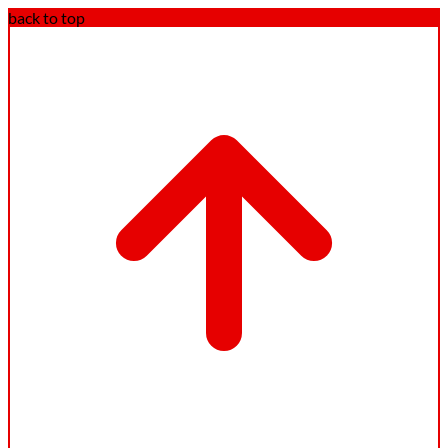
back to top