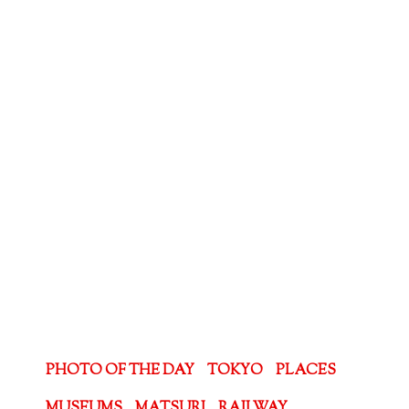
PHOTO OF THE DAY
TOKYO
PLACES
MUSEUMS
MATSURI
RAILWAY