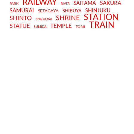
RAILWAY
SAKURA
SAITAMA
PARK
RIVER
SAMURAI
SHINJUKU
SHIBUYA
SETAGAYA
STATION
SHRINE
SHINTO
SHIZUOKA
TRAIN
STATUE
TEMPLE
TORII
SUMIDA