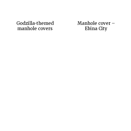
Godzilla-themed
Manhole cover –
manhole covers
Ebina City