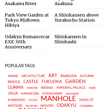
Asakawa River
Asakusa
Park View Garden at
A Shinkansen above
Tokyo Midtown
Yurakucho Station
Hibiya
Odakyu Romancecar
Shinkansen in
EXE 30th
Shinbashi
Anniversary
POPULAR TAGS
ART
ASAKUSA
ANIME
ARCHITECTURE
AUTUMN
GARDEN
CASTLE
FUKUOKA
BRIDGE
GUNMA
IMPERIAL PALACE
IBARAKI
HAKONE
INARI
JINJA
KANAGAWA
KAMAKURA
KAOHAME
MANHOLE
KAWASAKI
MASCOT
KYOTO
ODAKYU
MATSURI
NAGOYA
MUSEUM
ODAWARA