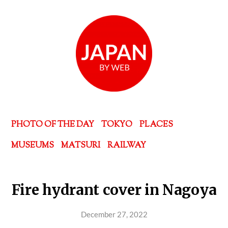
PHOTO OF THE DAY
TOKYO
PLACES
MUSEUMS
MATSURI
RAILWAY
Fire hydrant cover in Nagoya
December 27, 2022