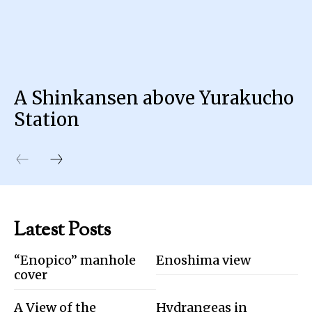
A Shinkansen above Yurakucho
Station
Latest Posts
“Enopico” manhole
Enoshima view
cover
A View of the
Hydrangeas in