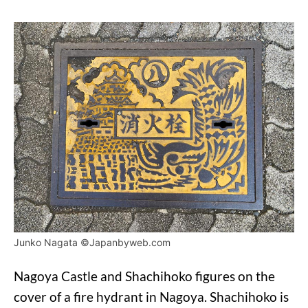
Junko Nagata ©Japanbyweb.com
Nagoya Castle and Shachihoko figures on the
cover of a fire hydrant in Nagoya. Shachihoko is