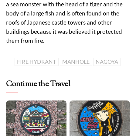
a sea monster with the head of a tiger and the
body of a large fish and is often found on the
roofs of Japanese castle towers and other
buildings because it was believed it protected
them from fire.
FIRE HYDRANT
MANHOLE
NAGOYA
Continue the Travel