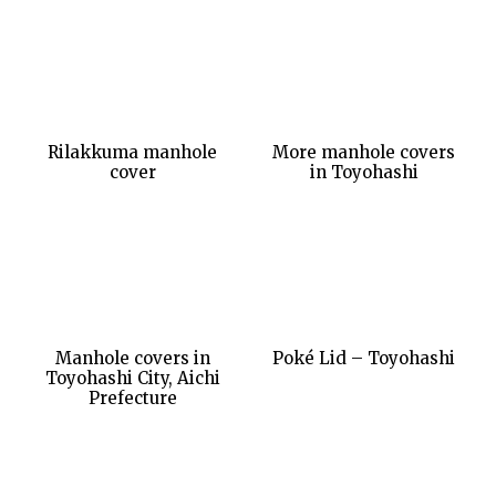
Rilakkuma manhole
More manhole covers
cover
in Toyohashi
Manhole covers in
Poké Lid – Toyohashi
Toyohashi City, Aichi
Prefecture