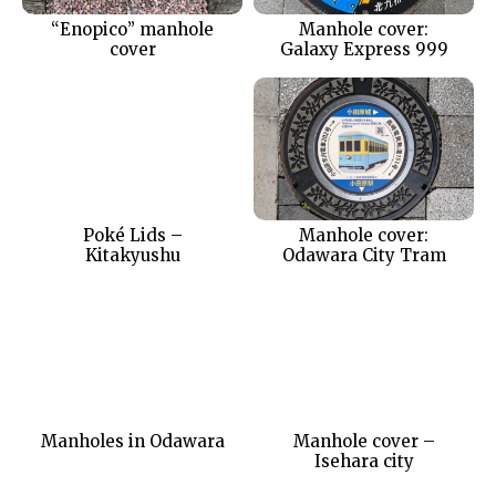
“Enopico” manhole
Manhole cover:
cover
Galaxy Express 999
Poké Lids –
Manhole cover:
Kitakyushu
Odawara City Tram
Manholes in Odawara
Manhole cover –
Isehara city