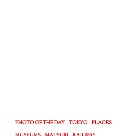
PHOTO OF THE DAY
TOKYO
PLACES
MUSEUMS
MATSURI
RAILWAY