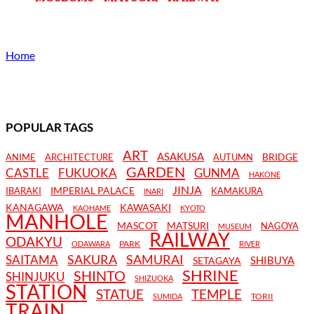
Home
POPULAR TAGS
ART
ASAKUSA
BRIDGE
ANIME
ARCHITECTURE
AUTUMN
GARDEN
CASTLE
FUKUOKA
GUNMA
HAKONE
JINJA
IMPERIAL PALACE
IBARAKI
KAMAKURA
INARI
KANAGAWA
KAWASAKI
KAOHAME
KYOTO
MANHOLE
MASCOT
MATSURI
NAGOYA
MUSEUM
RAILWAY
ODAKYU
PARK
ODAWARA
RIVER
SAKURA
SAMURAI
SAITAMA
SHIBUYA
SETAGAYA
SHRINE
SHINTO
SHINJUKU
SHIZUOKA
STATION
STATUE
TEMPLE
TORII
SUMIDA
TRAIN