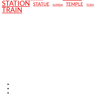
STATION
STATUE
TEMPLE
TORII
SUMIDA
TRAIN
TERMS AND CONDITIONS
PRIVACY POLICY
CONTACT