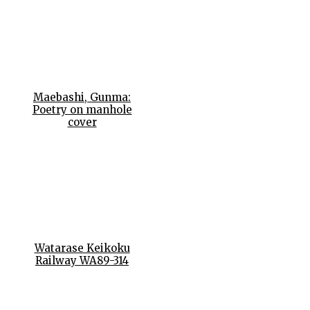
Maebashi, Gunma:
Poetry on manhole
cover
Watarase Keikoku
Railway WA89-314