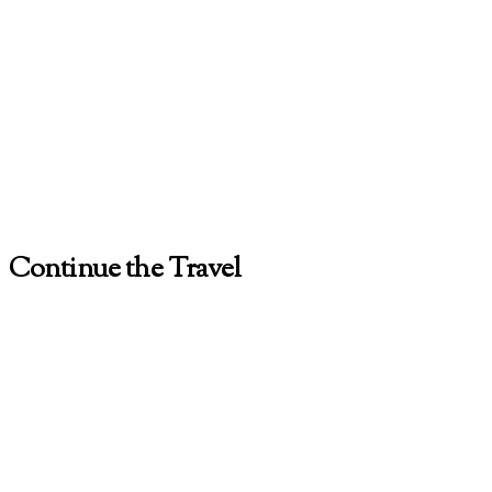
Continue the Travel