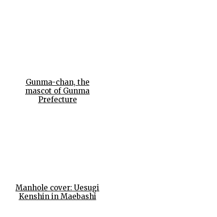
Gunma-chan, the
mascot of Gunma
Prefecture
Manhole cover: Uesugi
Kenshin in Maebashi