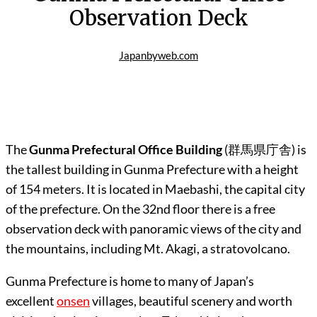
Observation Deck
Japanbyweb.com
The
Gunma Prefectural Office Building
(
群馬県庁舎
) is
the tallest building in Gunma Prefecture with a height
of 154 meters. It is located in Maebashi, the capital city
of the prefecture. On the 32nd floor there is a free
observation deck with panoramic views of the city and
the mountains, including Mt. Akagi, a stratovolcano.
Gunma Prefecture is home to many of Japan’s
excellent
onsen
villages, beautiful scenery and worth