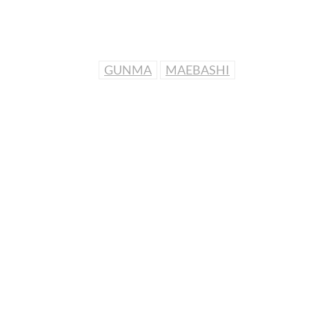
GUNMA
MAEBASHI