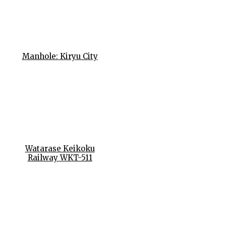
Manhole: Kiryu City
Watarase Keikoku
Railway WKT-511