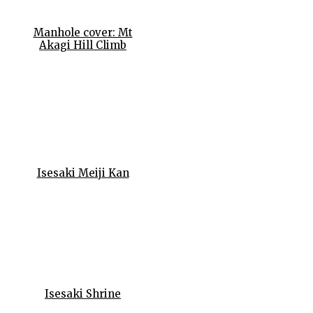
Manhole cover: Mt
Akagi Hill Climb
Isesaki Meiji Kan
Isesaki Shrine