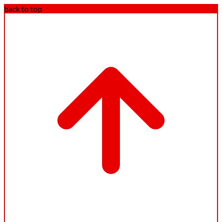
back to top