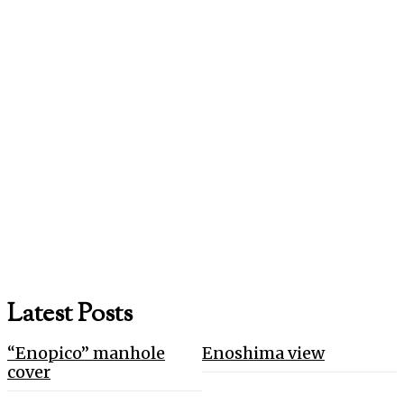
Latest Posts
“Enopico” manhole
Enoshima view
cover