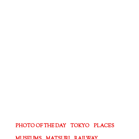
PHOTO OF THE DAY
TOKYO
PLACES
MUSEUMS
MATSURI
RAILWAY