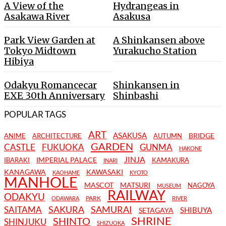
A View of the
Hydrangeas in
Asakawa River
Asakusa
Park View Garden at
A Shinkansen above
Tokyo Midtown
Yurakucho Station
Hibiya
Odakyu Romancecar
Shinkansen in
EXE 30th Anniversary
Shinbashi
POPULAR TAGS
ART
ASAKUSA
BRIDGE
ANIME
ARCHITECTURE
AUTUMN
GARDEN
CASTLE
FUKUOKA
GUNMA
HAKONE
JINJA
IMPERIAL PALACE
IBARAKI
KAMAKURA
INARI
KANAGAWA
KAWASAKI
KAOHAME
KYOTO
MANHOLE
MASCOT
MATSURI
NAGOYA
MUSEUM
RAILWAY
ODAKYU
PARK
ODAWARA
RIVER
SAKURA
SAMURAI
SAITAMA
SHIBUYA
SETAGAYA
SHRINE
SHINTO
SHINJUKU
SHIZUOKA