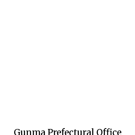
Gunma Prefectural Office