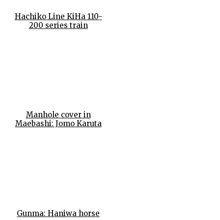
Hachiko Line KiHa 110-
200 series train
Manhole cover in
Maebashi: Jomo Karuta
Gunma: Haniwa horse