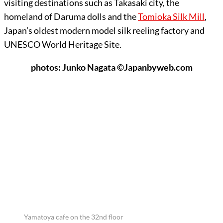
visiting destinations such as Takasaki city, the
homeland of Daruma dolls and the
Tomioka Silk Mill
,
Japan’s oldest modern model silk reeling factory and
UNESCO World Heritage Site.
photos: Junko Nagata ©Japanbyweb.com
Yamatoya cafe on the 32nd floor