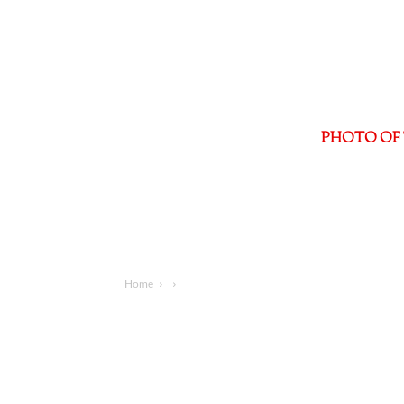
PHOTO OF 
Home