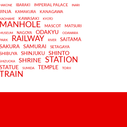
IMPERIAL PALACE
IBARAKI
HAKONE
INARI
JINJA
KANAGAWA
KAMAKURA
KAWASAKI
KAOHAME
KYOTO
MANHOLE
MASCOT
MATSURI
ODAKYU
NAGOYA
MUSEUM
ODAWARA
RAILWAY
SAITAMA
PARK
RIVER
SAKURA
SAMURAI
SETAGAYA
SHINTO
SHINJUKU
SHIBUYA
STATION
SHRINE
SHIZUOKA
STATUE
TEMPLE
TORII
SUMIDA
TRAIN