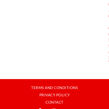
TERMS AND CONDITIONS
PRIVACY POLICY
CONTACT