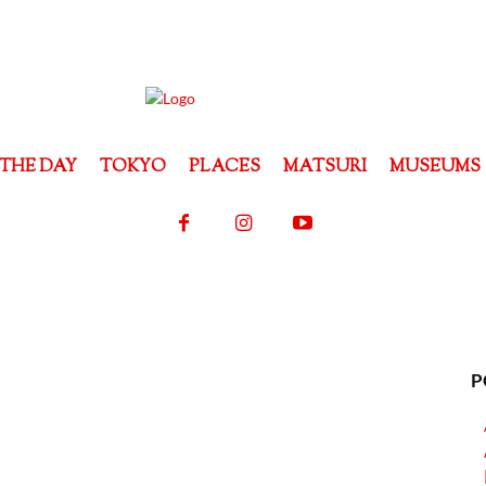
THE DAY
TOKYO
PLACES
MATSURI
MUSEUMS
P