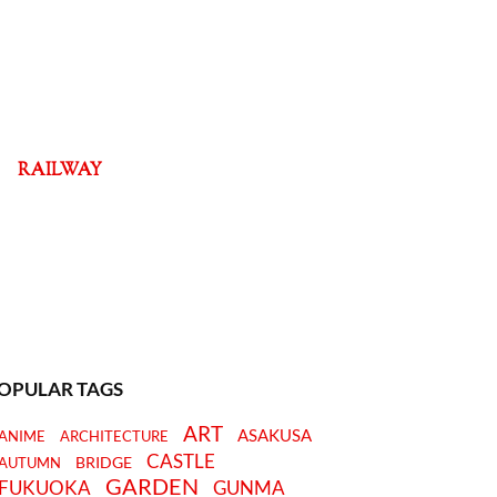
RAILWAY
OPULAR TAGS
ART
ASAKUSA
ANIME
ARCHITECTURE
CASTLE
BRIDGE
AUTUMN
GARDEN
FUKUOKA
GUNMA