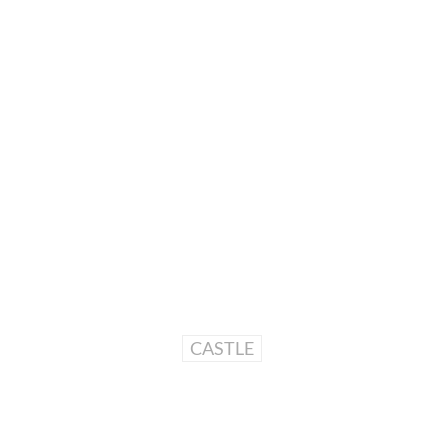
CASTLE