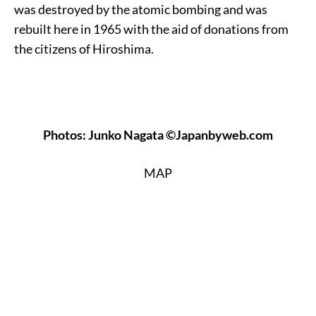
was destroyed by the atomic bombing and was
rebuilt here in 1965 with the aid of donations from
the citizens of Hiroshima.
Photos: Junko Nagata ©Japanbyweb.com
MAP