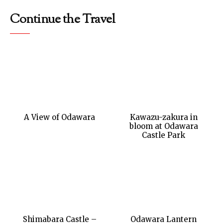
Continue the Travel
A View of Odawara
Kawazu-zakura in
bloom at Odawara
Castle Park
Shimabara Castle –
Odawara Lantern