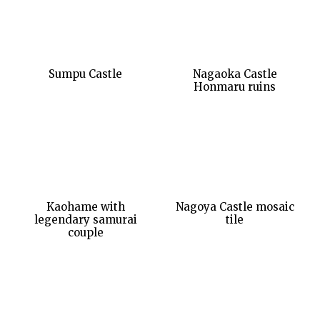
Sumpu Castle
Nagaoka Castle
Honmaru ruins
Kaohame with
Nagoya Castle mosaic
legendary samurai
tile
couple