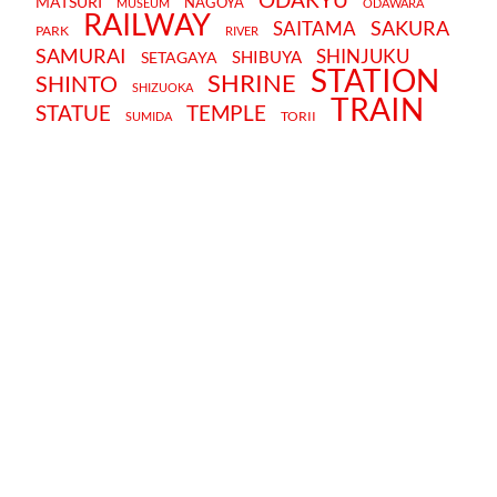
MATSURI
NAGOYA
MUSEUM
ODAWARA
RAILWAY
SAKURA
SAITAMA
PARK
RIVER
SAMURAI
SHINJUKU
SHIBUYA
SETAGAYA
STATION
SHRINE
SHINTO
SHIZUOKA
TRAIN
STATUE
TEMPLE
TORII
SUMIDA