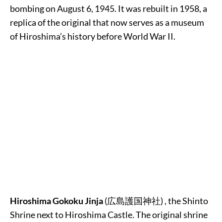
bombing on August 6, 1945. It was rebuilt in 1958, a
replica of the original that now serves as a museum
of Hiroshima’s history before World War II.
Hiroshima Gokoku Jinja
(
広島護国神社
) , the Shinto
Shrine next to Hiroshima Castle. The original shrine