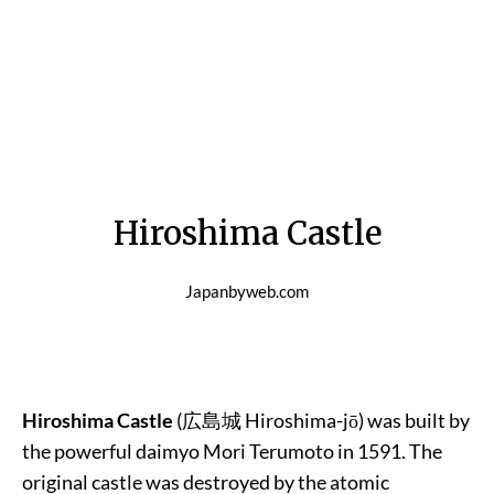
Hiroshima Castle
Japanbyweb.com
Hiroshima Castle
(
広島城
Hiroshima-jō) was built by
the powerful daimyo Mori Terumoto in 1591. The
original castle was destroyed by the atomic