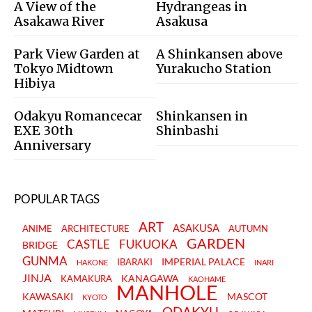
A View of the
Hydrangeas in
Asakawa River
Asakusa
Park View Garden at
A Shinkansen above
Tokyo Midtown
Yurakucho Station
Hibiya
Odakyu Romancecar
Shinkansen in
EXE 30th
Shinbashi
Anniversary
POPULAR TAGS
ART
ASAKUSA
ANIME
ARCHITECTURE
AUTUMN
GARDEN
CASTLE
FUKUOKA
BRIDGE
GUNMA
IMPERIAL PALACE
IBARAKI
HAKONE
INARI
JINJA
KANAGAWA
KAMAKURA
KAOHAME
MANHOLE
KAWASAKI
MASCOT
KYOTO
ODAKYU