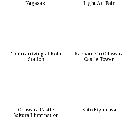
Nagasaki
Light Art Fair
Train arriving at Kofu
Kaohame in Odawara
Station
Castle Tower
Odawara Castle
Kato Kiyomasa
Sakura Illumination