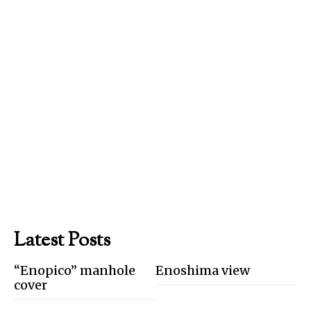
Latest Posts
“Enopico” manhole
Enoshima view
cover