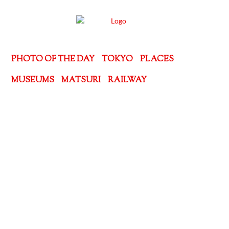
PHOTO OF THE DAY
TOKYO
PLACES
MUSEUMS
MATSURI
RAILWAY