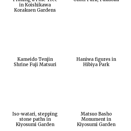
in Koishikawa
Korakuen Gardens
Kameido Tenjin
Haniwa figures in
Shrine Fuji Matsuri
Hibiya Park
Iso-watari, stepping
Matsuo Basho
stone paths in
Monument in
Kiyosumi Garden
Kiyosumi Garden