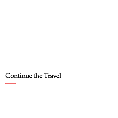
Continue the Travel