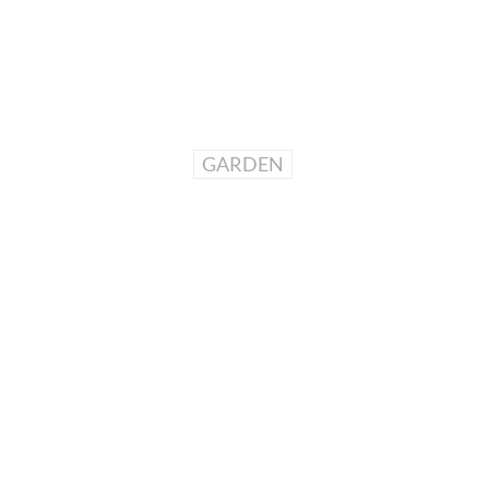
GARDEN