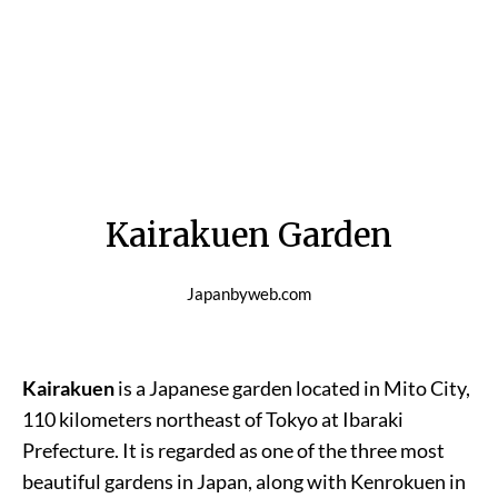
Kairakuen Garden
Japanbyweb.com
Kairakuen
is a Japanese garden located in Mito City,
110 kilometers northeast of Tokyo at Ibaraki
Prefecture. It is regarded as one of the three most
beautiful gardens in Japan, along with Kenrokuen in