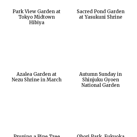
Park View Garden at
Sacred Pond Garden
Tokyo Midtown
at Yasukuni Shrine
Hibiya
Azalea Garden at
Autumn Sunday in
Nezu Shrine in March
Shinjuku Gyoen
National Garden
Pruning a Pine Tree
Ohori Park, Fukuoka