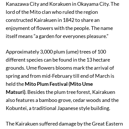
Kanazawa City and Korakuen in Okayama City. The
lord of the Mito clan who ruled the region
constructed Kairakuen in 1842 to share an
enjoyment of flowers with the people. The name
itself means “a garden for everyones pleasure.”
Approximately 3,000 plum (ume) trees of 100
different species can be found in the 13 hectare
grounds. Ume flowers blooms mark the arrival of
spring and from mid-February till end of March is
held the
Mito Plum Festival (Mito Ume
Matsuri)
. Besides the plum tree forest, Kairakuen
also features a bamboo grove, cedar woods and the
Kobuntei, a traditional Japanese style building.
The Kairakuen suffered damage by the Great Eastern