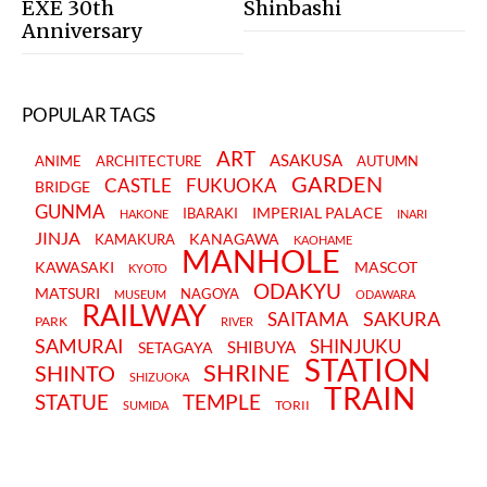
EXE 30th
Shinbashi
Anniversary
POPULAR TAGS
ART
ASAKUSA
ANIME
ARCHITECTURE
AUTUMN
GARDEN
CASTLE
FUKUOKA
BRIDGE
GUNMA
IMPERIAL PALACE
IBARAKI
HAKONE
INARI
JINJA
KANAGAWA
KAMAKURA
KAOHAME
MANHOLE
KAWASAKI
MASCOT
KYOTO
ODAKYU
MATSURI
NAGOYA
MUSEUM
ODAWARA
RAILWAY
SAKURA
SAITAMA
PARK
RIVER
SAMURAI
SHINJUKU
SHIBUYA
SETAGAYA
STATION
SHRINE
SHINTO
SHIZUOKA
TRAIN
STATUE
TEMPLE
TORII
SUMIDA