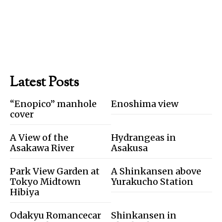
Latest Posts
“Enopico” manhole
Enoshima view
cover
A View of the
Hydrangeas in
Asakawa River
Asakusa
Park View Garden at
A Shinkansen above
Tokyo Midtown
Yurakucho Station
Hibiya
Odakyu Romancecar
Shinkansen in