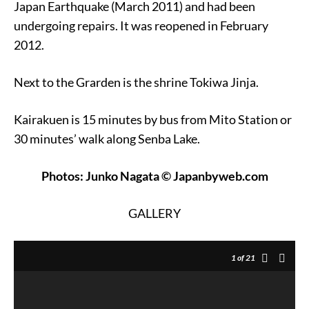
Japan Earthquake (March 2011) and had been
undergoing repairs. It was reopened in February
2012.
Next to the Grarden is the shrine Tokiwa Jinja.
Kairakuen is 15 minutes by bus from Mito Station or
30 minutes’ walk along Senba Lake.
Photos: Junko Nagata © Japanbyweb.com
GALLERY
1
of 21