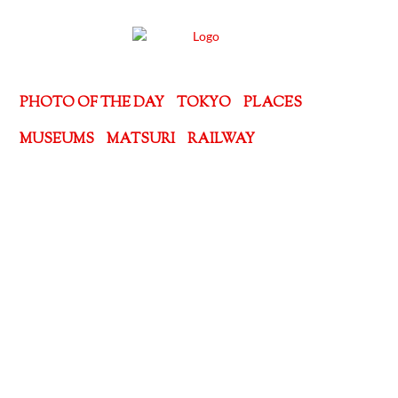
PHOTO OF THE DAY
TOKYO
PLACES
MUSEUMS
MATSURI
RAILWAY