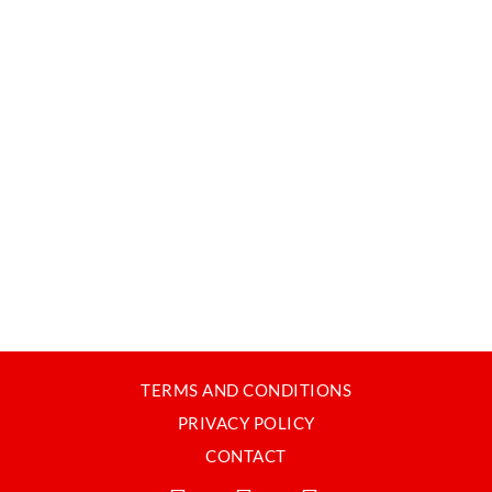
TERMS AND CONDITIONS
PRIVACY POLICY
CONTACT