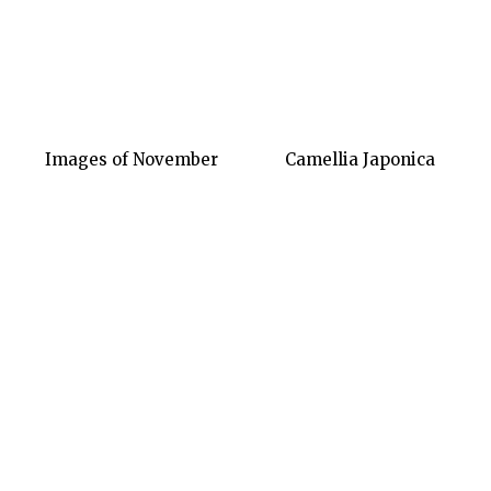
Images of November
Camellia Japonica