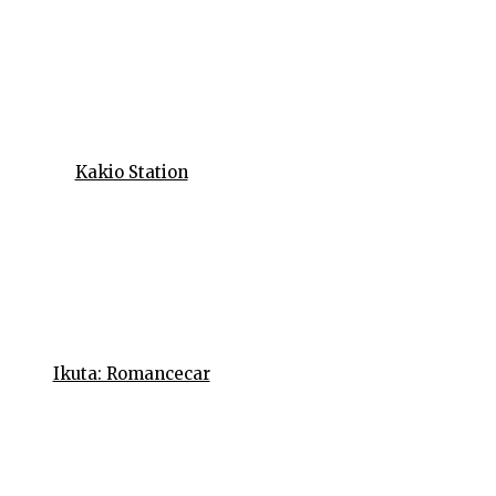
Kakio Station
Ikuta: Romancecar