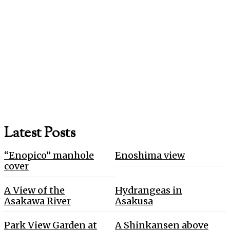
Latest Posts
“Enopico” manhole
Enoshima view
cover
A View of the
Hydrangeas in
Asakawa River
Asakusa
Park View Garden at
A Shinkansen above