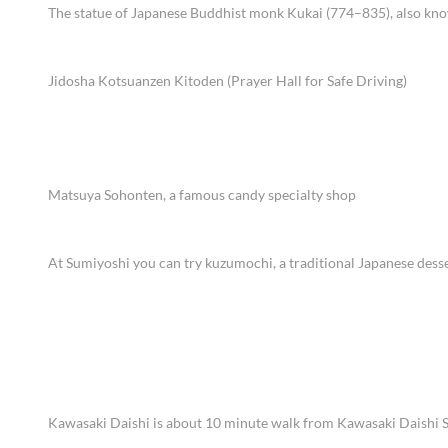
The statue of Japanese Buddhist monk Kukai (774–835), also kn
Jidosha Kotsuanzen Kitoden (Prayer Hall for Safe Driving)
Matsuya Sohonten, a famous candy specialty shop
At Sumiyoshi you can try kuzumochi, a traditional Japanese desse
Kawasaki Daishi is about 10 minute walk from Kawasaki Daishi S