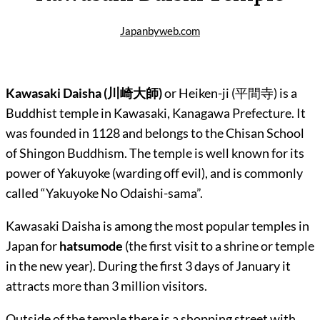
Japanbyweb.com
Kawasaki Daisha (
川崎大師
)
or Heiken-ji (
平間寺)
is a
Buddhist temple in Kawasaki, Kanagawa Prefecture. It
was founded in 1128 and belongs to the Chisan School
of Shingon Buddhism. The temple is well known for its
power of Yakuyoke (warding off evil), and is commonly
called “Yakuyoke No Odaishi-sama”.
Kawasaki Daisha is among the most popular temples in
Japan for
hatsumode
(the first visit to a shrine or temple
in the new year). During the first 3 days of January it
attracts more than 3 million visitors.
Outside of the temple there is a shopping street with