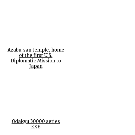
Azabu-san temple, home
of the first U.S.
Diplomatic Mission to
Japan
Odakyu 30000 series
EXE