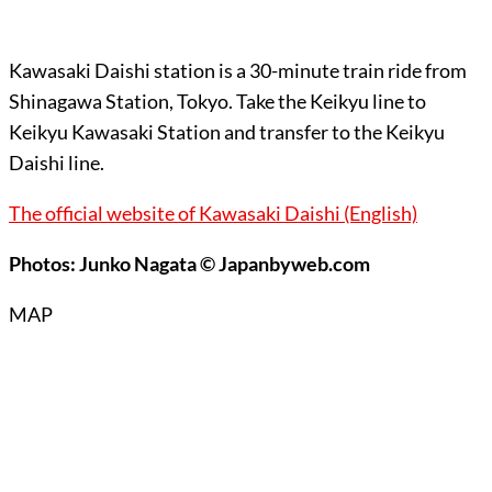
Kawasaki Daishi station is a 30-minute train ride from
Shinagawa Station, Tokyo. Take the Keikyu line to
Keikyu Kawasaki Station and transfer to the Keikyu
Daishi line.
The official website of Kawasaki Daishi (English)
Photos: Junko Nagata © Japanbyweb.com
MAP