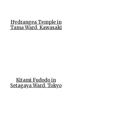
Hydrangea Temple in
Tama Ward, Kawasaki
Kitami Fudodo in
Setagaya Ward, Tokyo