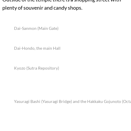
plenty of souvenir and candy shops.
Dai-Sanmon (Main Gate)
Dai-Hondo, the main Hall
Kyozo (Sutra Repository)
Yasuragi Bashi (Yasuragi Bridge) and the Hakkaku Gojunoto (Oct