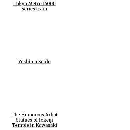
Tokyo Metro 16000
series train
Yushima Seido
The Humorous Arhat
Statues of Jokeiji
Temple in Kawasaki