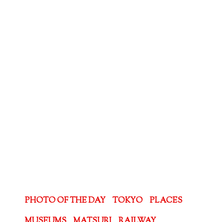
PHOTO OF THE DAY
TOKYO
PLACES
MUSEUMS
MATSURI
RAILWAY