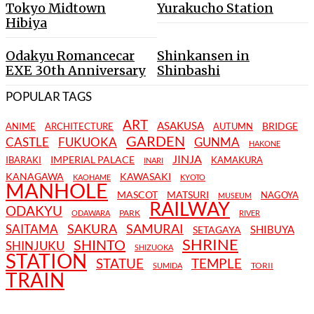
Tokyo Midtown
Yurakucho Station
Hibiya
Odakyu Romancecar
Shinkansen in
EXE 30th Anniversary
Shinbashi
POPULAR TAGS
ART
ASAKUSA
BRIDGE
ANIME
ARCHITECTURE
AUTUMN
GARDEN
CASTLE
FUKUOKA
GUNMA
HAKONE
JINJA
IMPERIAL PALACE
IBARAKI
KAMAKURA
INARI
KANAGAWA
KAWASAKI
KAOHAME
KYOTO
MANHOLE
MASCOT
MATSURI
NAGOYA
MUSEUM
RAILWAY
ODAKYU
PARK
ODAWARA
RIVER
SAKURA
SAMURAI
SAITAMA
SHIBUYA
SETAGAYA
SHRINE
SHINTO
SHINJUKU
SHIZUOKA
STATION
STATUE
TEMPLE
TORII
SUMIDA
TRAIN