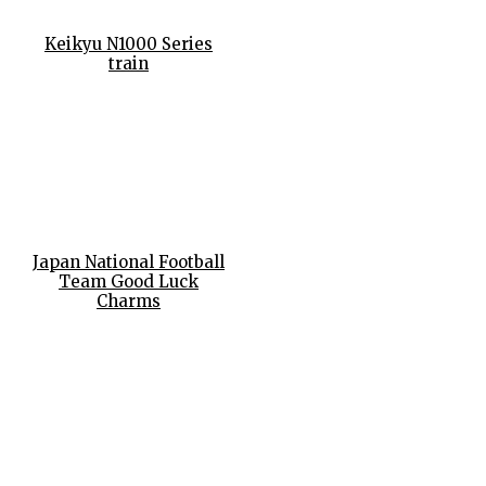
Keikyu N1000 Series
train
Japan National Football
Team Good Luck
Charms