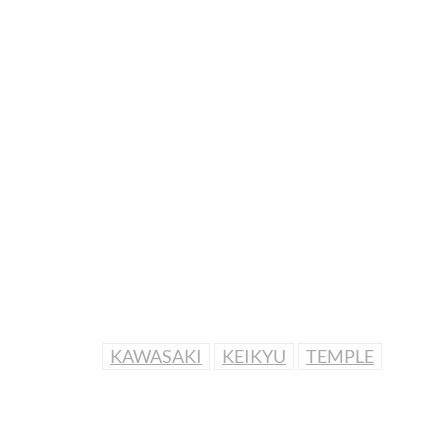
KAWASAKI
KEIKYU
TEMPLE