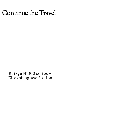
Continue the Travel
Keikyu N1000 series –
Kitashinagawa Station