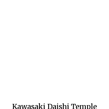
Kawasaki Daishi Temple