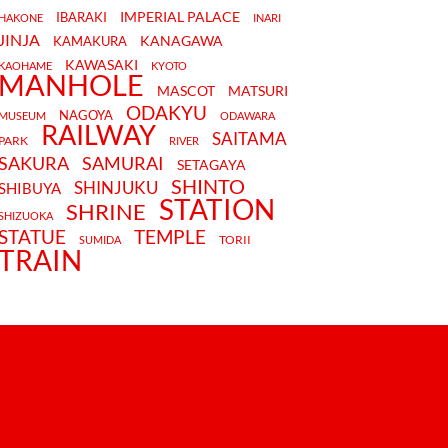
IMPERIAL PALACE
IBARAKI
HAKONE
INARI
JINJA
KANAGAWA
KAMAKURA
KAWASAKI
KAOHAME
KYOTO
MANHOLE
MASCOT
MATSURI
ODAKYU
NAGOYA
MUSEUM
ODAWARA
RAILWAY
SAITAMA
PARK
RIVER
SAKURA
SAMURAI
SETAGAYA
SHINTO
SHINJUKU
SHIBUYA
STATION
SHRINE
SHIZUOKA
STATUE
TEMPLE
TORII
SUMIDA
TRAIN