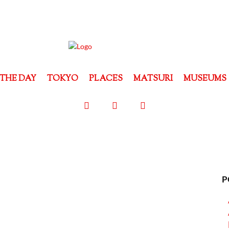
THE DAY
TOKYO
PLACES
MATSURI
MUSEUMS
P