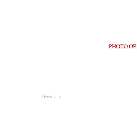
PHOTO OF 
Home