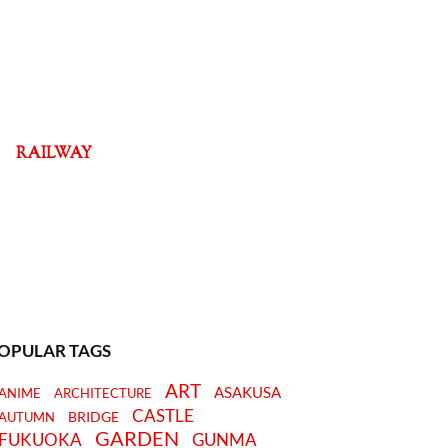
RAILWAY
OPULAR TAGS
ART
ASAKUSA
ANIME
ARCHITECTURE
CASTLE
BRIDGE
AUTUMN
GARDEN
FUKUOKA
GUNMA