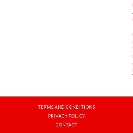
TERMS AND CONDITIONS
PRIVACY POLICY
CONTACT