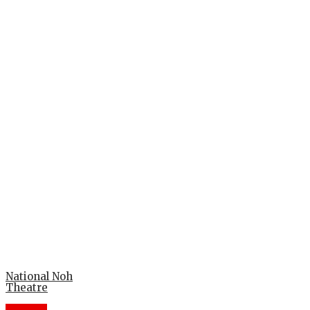
National Noh
Theatre