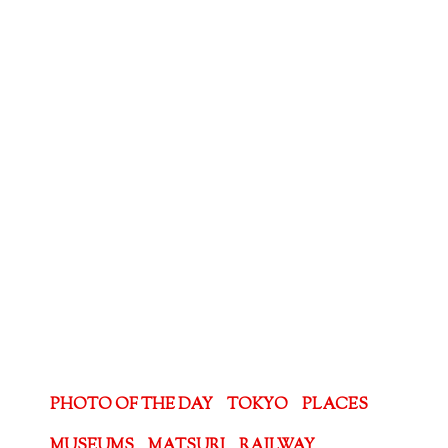
PHOTO OF THE DAY
TOKYO
PLACES
MUSEUMS
MATSURI
RAILWAY