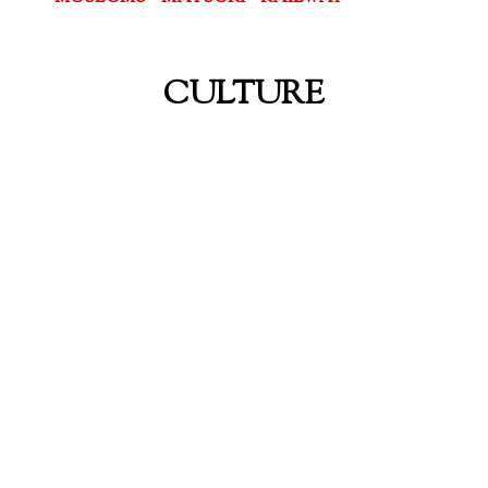
CULTURE