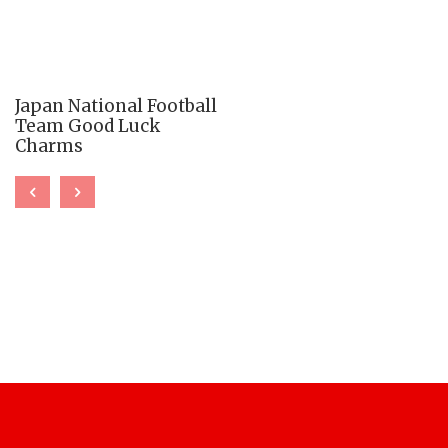
Japan National Football
Team Good Luck
Charms