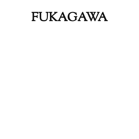
FUKAGAWA