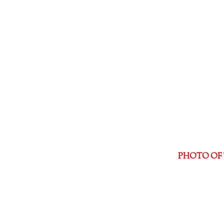
PHOTO OF 