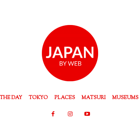
THE DAY
TOKYO
PLACES
MATSURI
MUSEUMS