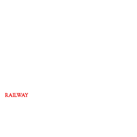
RAILWAY