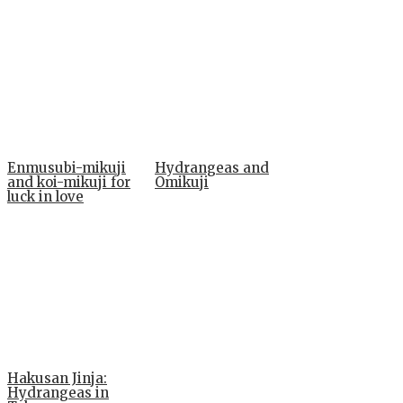
Enmusubi-mikuji
Hydrangeas and
and koi-mikuji for
Omikuji
luck in love
Hakusan Jinja:
Hydrangeas in