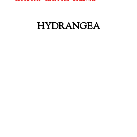
HYDRANGEA