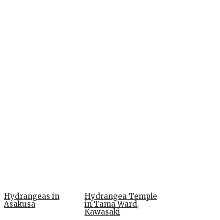
Hydrangeas in
Hydrangea Temple
Asakusa
in Tama Ward,
Kawasaki