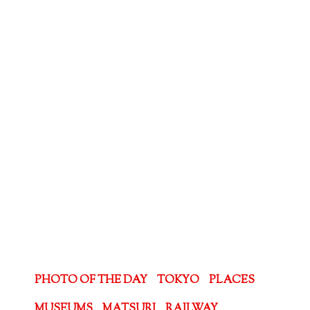
PHOTO OF THE DAY
TOKYO
PLACES
MUSEUMS
MATSURI
RAILWAY