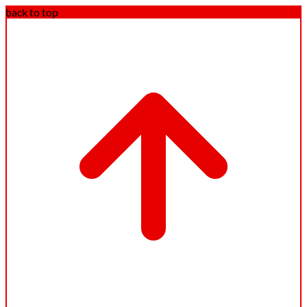
back to top