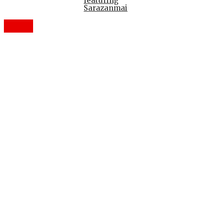
featuring
Sarazanmai