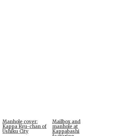
Manhole cover:
Mailbox and
Kappa Kyu-chan of
manhole at
Ushiku City
Kappabashi