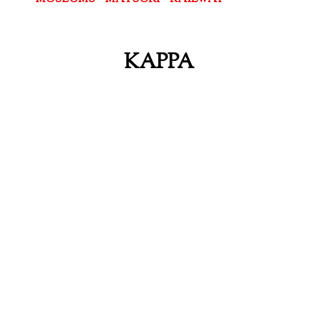
KAPPA