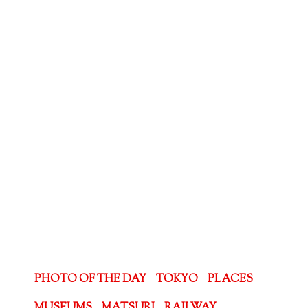
PHOTO OF THE DAY
TOKYO
PLACES
MUSEUMS
MATSURI
RAILWAY