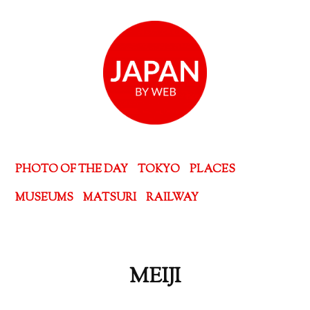
PHOTO OF THE DAY
TOKYO
PLACES
MUSEUMS
MATSURI
RAILWAY
MEIJI