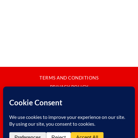
TERMS AND CONDITIONS
PRIVACY POLICY
CONTACT
JAPANBYWEB.COM © 2015-2026
Please do not copy or reproduce content from this site without our
written permission.