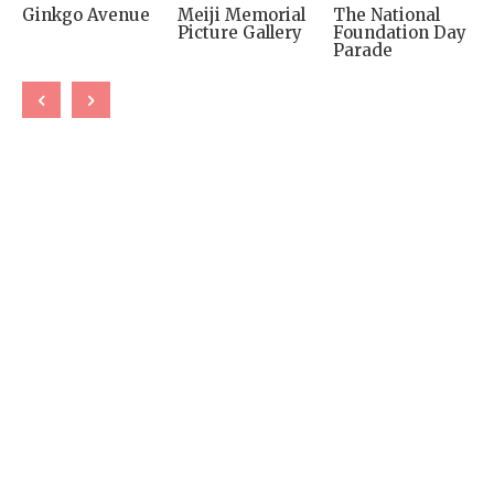
Ginkgo Avenue
Meiji Memorial
The National
Picture Gallery
Foundation Day
Parade