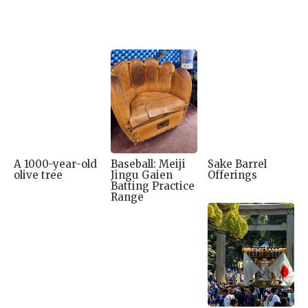
A 1000-year-old
Baseball: Meiji
Sake Barrel
olive tree
Jingu Gaien
Offerings
Batting Practice
Range