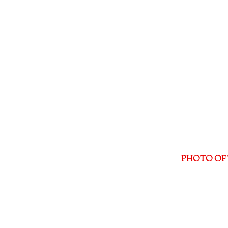
PHOTO OF 