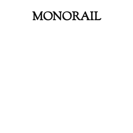
MONORAIL