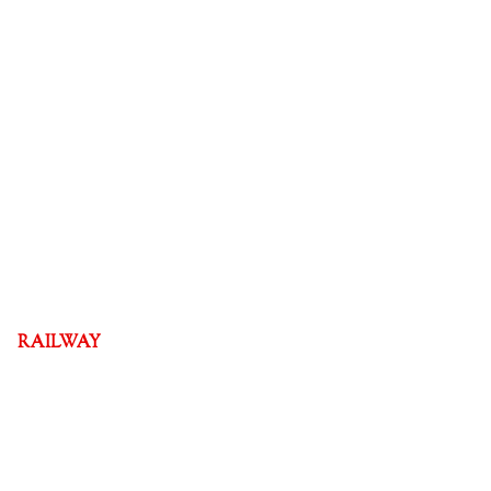
RAILWAY