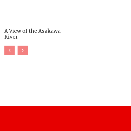
A View of the Asakawa
River