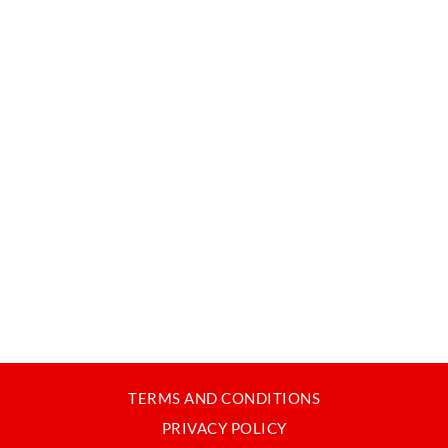
TERMS AND CONDITIONS
PRIVACY POLICY