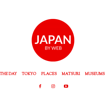
THE DAY
TOKYO
PLACES
MATSURI
MUSEUMS