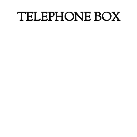
TELEPHONE BOX