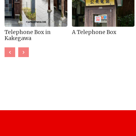
Telephone Box in
A Telephone Box
Kakegawa