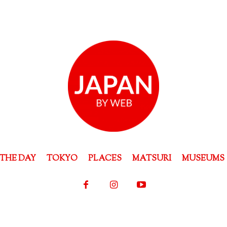
THE DAY
TOKYO
PLACES
MATSURI
MUSEUMS