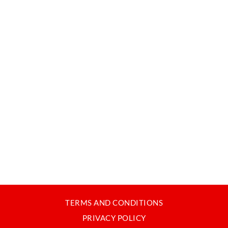
TERMS AND CONDITIONS
PRIVACY POLICY