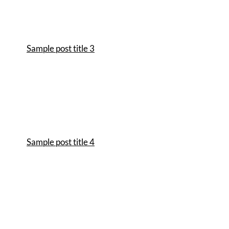
Sample post title 3
Sample post title 4