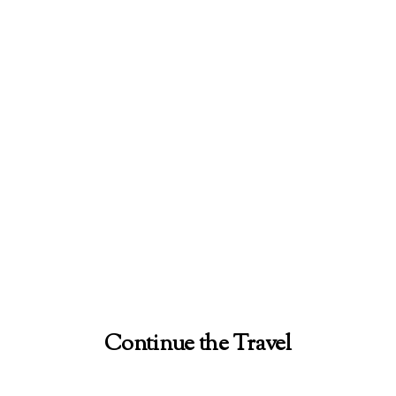
Continue the Travel