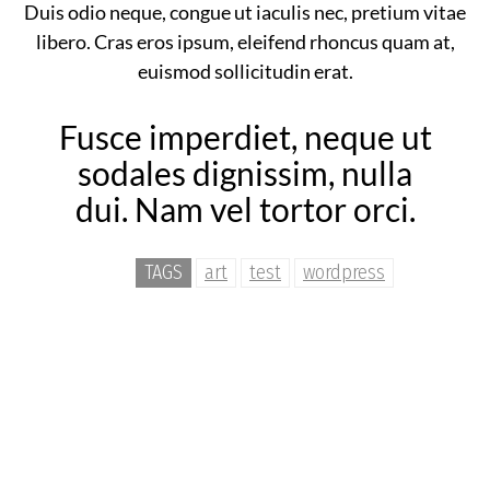
Duis odio neque, congue ut iaculis nec, pretium vitae
libero. Cras eros ipsum, eleifend rhoncus quam at,
euismod sollicitudin erat.
Fusce imperdiet, neque ut
sodales dignissim, nulla
dui. Nam vel tortor orci.
TAGS
art
test
wordpress