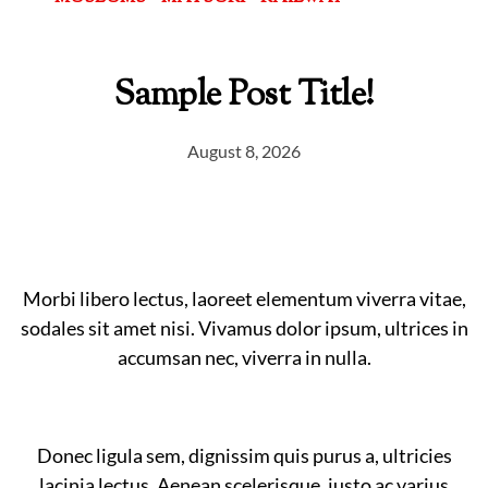
Sample Post Title!
August 8, 2026
Morbi libero lectus, laoreet elementum viverra vitae,
sodales sit amet nisi. Vivamus dolor ipsum, ultrices in
accumsan nec, viverra in nulla.
Donec ligula sem, dignissim quis purus a, ultricies
lacinia lectus. Aenean scelerisque, justo ac varius