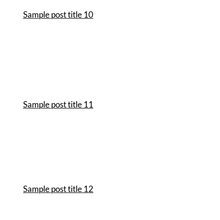
Sample post title 10
Sample post title 11
Sample post title 12