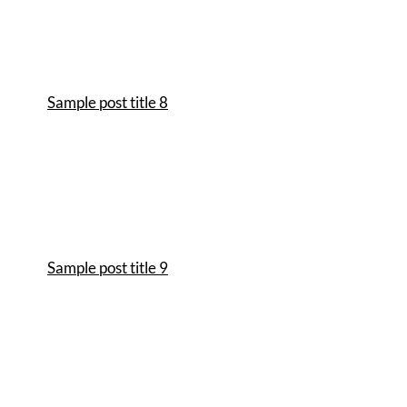
Sample post title 8
Sample post title 9