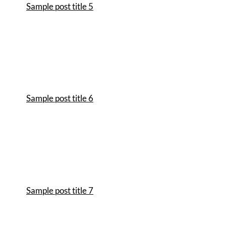
Sample post title 5
Sample post title 6
Sample post title 7