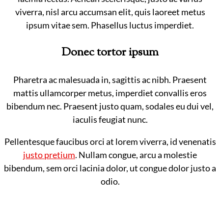
viverra, nisl arcu accumsan elit, quis laoreet metus
ipsum vitae sem. Phasellus luctus imperdiet.
Donec tortor ipsum
Pharetra ac malesuada in, sagittis ac nibh. Praesent
mattis ullamcorper metus, imperdiet convallis eros
bibendum nec. Praesent justo quam, sodales eu dui vel,
iaculis feugiat nunc.
Pellentesque faucibus orci at lorem viverra, id venenatis
justo pretium
. Nullam congue, arcu a molestie
bibendum, sem orci lacinia dolor, ut congue dolor justo a
odio.