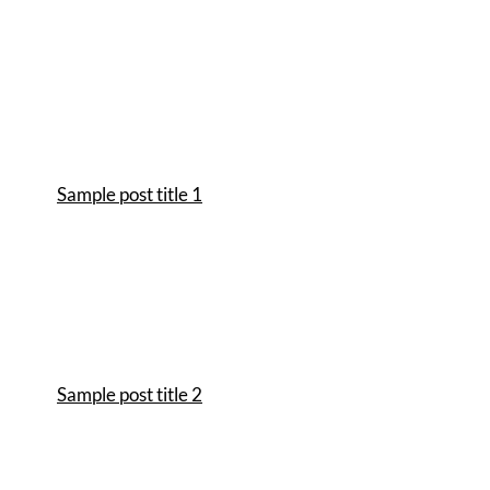
Sample post title 1
Sample post title 2