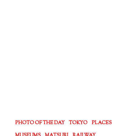
PHOTO OF THE DAY
TOKYO
PLACES
MUSEUMS
MATSURI
RAILWAY