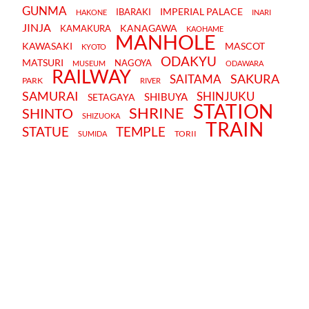
GUNMA
IMPERIAL PALACE
IBARAKI
HAKONE
INARI
JINJA
KANAGAWA
KAMAKURA
KAOHAME
MANHOLE
KAWASAKI
MASCOT
KYOTO
ODAKYU
MATSURI
NAGOYA
MUSEUM
ODAWARA
RAILWAY
SAKURA
SAITAMA
PARK
RIVER
SAMURAI
SHINJUKU
SHIBUYA
SETAGAYA
STATION
SHRINE
SHINTO
SHIZUOKA
TRAIN
STATUE
TEMPLE
TORII
SUMIDA