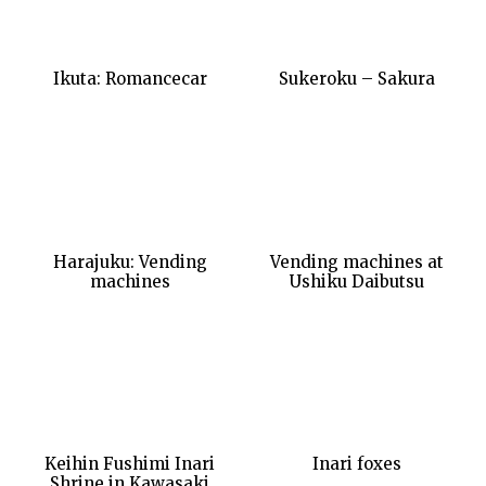
Ikuta: Romancecar
Sukeroku – Sakura
Harajuku: Vending
Vending machines at
machines
Ushiku Daibutsu
Keihin Fushimi Inari
Inari foxes
Shrine in Kawasaki