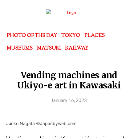
PHOTO OF THE DAY
TOKYO
PLACES
MUSEUMS
MATSURI
RAILWAY
Vending machines and
Ukiyo-e art in Kawasaki
January 16, 2023
Junko Nagata ©Japanbyweb.com