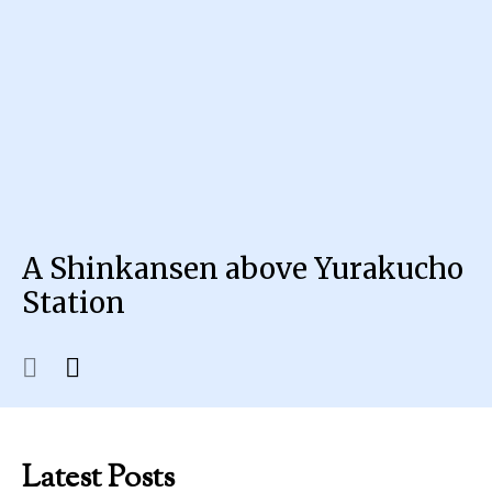
A Shinkansen above Yurakucho
Station
Latest Posts