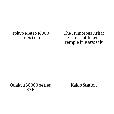
Tokyo Metro 16000
The Humorous Arhat
series train
Statues of Jokeiji
Temple in Kawasaki
Odakyu 30000 series
Kakio Station
EXE