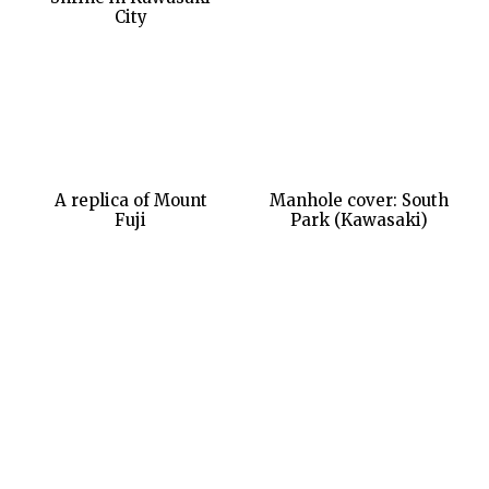
City
A replica of Mount
Manhole cover: South
Fuji
Park (Kawasaki)