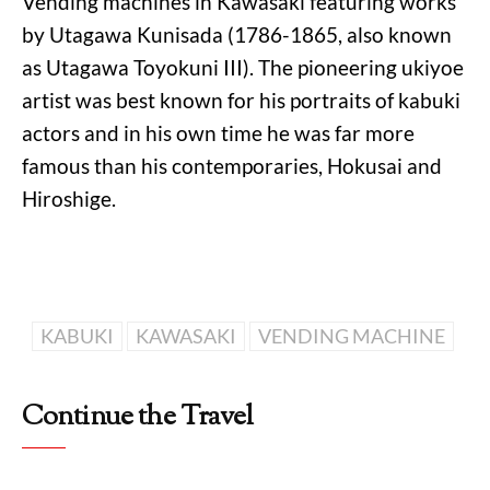
Vending machines in Kawasaki featuring works
by Utagawa Kunisada (1786-1865, also known
as Utagawa Toyokuni III). The pioneering ukiyoe
artist was best known for his portraits of kabuki
actors and in his own time he was far more
famous than his contemporaries, Hokusai and
Hiroshige.
KABUKI
KAWASAKI
VENDING MACHINE
Continue the Travel