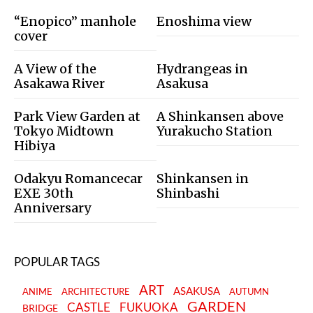
“Enopico” manhole
Enoshima view
cover
A View of the
Hydrangeas in
Asakawa River
Asakusa
Park View Garden at
A Shinkansen above
Tokyo Midtown
Yurakucho Station
Hibiya
Odakyu Romancecar
Shinkansen in
EXE 30th
Shinbashi
Anniversary
POPULAR TAGS
ART
ASAKUSA
ANIME
ARCHITECTURE
AUTUMN
GARDEN
CASTLE
FUKUOKA
BRIDGE