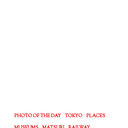
PHOTO OF THE DAY
TOKYO
PLACES
MUSEUMS
MATSURI
RAILWAY