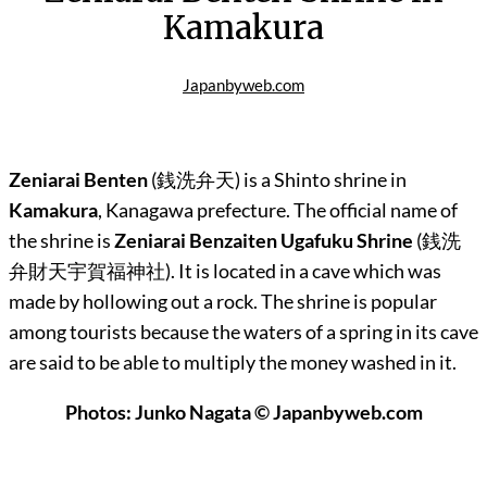
Kamakura
Japanbyweb.com
Zeniarai Benten
(銭洗弁天) is a Shinto shrine in
Kamakura
, Kanagawa prefecture. The official name of
the shrine is
Zeniarai Benzaiten Ugafuku Shrine
(
銭洗
弁財天宇賀福神社)
. It is located in a cave which was
made by hollowing out a rock. The shrine is popular
among tourists because the waters of a spring in its cave
are said to be able to multiply the money washed in it.
Photos: Junko Nagata © Japanbyweb.com