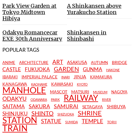
Park View Garden at
A Shinkansen above
Tokyo Midtown
Yurakucho Station
Hibiya
Odakyu Romancecar
Shinkansen in
EXE 30th Anniversary
Shinbashi
POPULAR TAGS
ART
ASAKUSA
BRIDGE
ANIME
ARCHITECTURE
AUTUMN
GARDEN
CASTLE
FUKUOKA
GUNMA
HAKONE
JINJA
IMPERIAL PALACE
IBARAKI
KAMAKURA
INARI
KANAGAWA
KAWASAKI
KAOHAME
KYOTO
MANHOLE
MASCOT
MATSURI
NAGOYA
MUSEUM
RAILWAY
ODAKYU
PARK
ODAWARA
RIVER
SAKURA
SAMURAI
SAITAMA
SHIBUYA
SETAGAYA
SHRINE
SHINTO
SHINJUKU
SHIZUOKA
STATION
STATUE
TEMPLE
TORII
SUMIDA
TRAIN