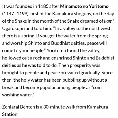
It was founded in 1185 after
Minamoto no Yoritomo
(1147–1199), first of the Kamakura shoguns, on the day
of the Snake in the month of the Snake
dreamed of
kami
Ugafukujin and told him: “In a valley to the northwest,
there is a spring. If you get the water from the spring
and worship Shinto and Buddhist deities, peace will
come to your people.” Yoritomo found the valley,
hollowed out a rock and enshrined Shinto and Buddhist
deities as he was told to do. Then prosperity was
brought to people and peace prevailed gradually. Since
then, the holy water has been bubbling up without a
break and become popular among people as “coin
washing water.”
Zeniarai Benten is a 30-minute walk from Kamakura
Station.