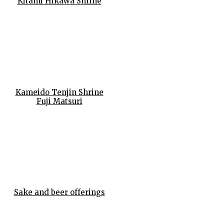
Kitami Hikawa Shrine
Kameido Tenjin Shrine
Fuji Matsuri
Sake and beer offerings