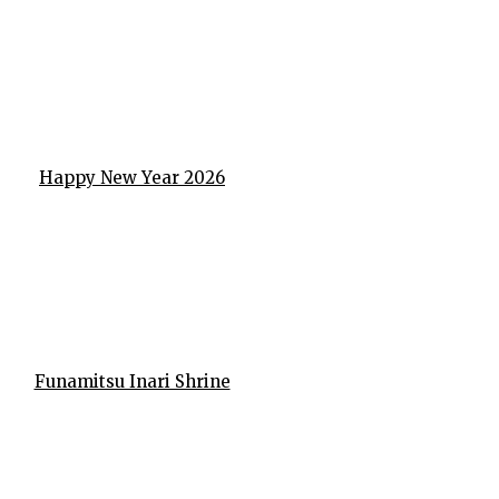
Happy New Year 2026
Funamitsu Inari Shrine