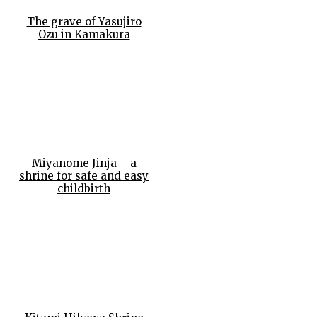
The grave of Yasujiro
Ozu in Kamakura
Miyanome Jinja – a
shrine for safe and easy
childbirth