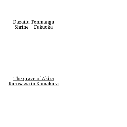
Dazaifu Tenmangu
Shrine – Fukuoka
The grave of Akira
Kurosawa in Kamakura