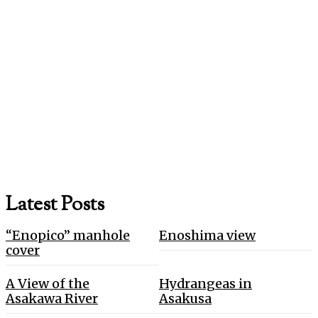
Latest Posts
“Enopico” manhole
Enoshima view
cover
A View of the
Hydrangeas in
Asakawa River
Asakusa