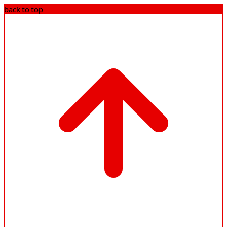
back to top