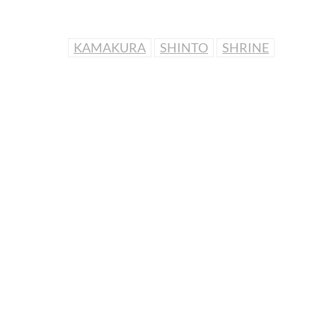
KAMAKURA
SHINTO
SHRINE