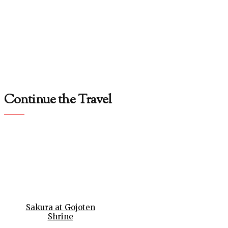
Continue the Travel
Sakura at Gojoten
Shrine