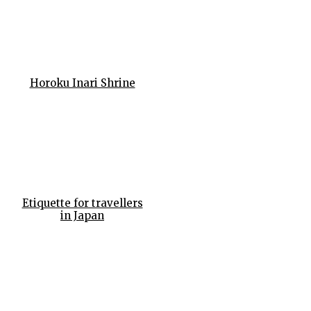
Horoku Inari Shrine
Etiquette for travellers
in Japan