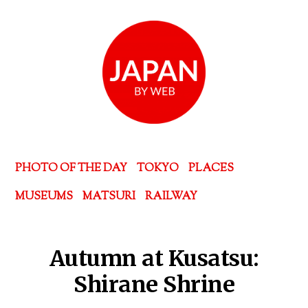
PHOTO OF THE DAY
TOKYO
PLACES
MUSEUMS
MATSURI
RAILWAY
Autumn at Kusatsu:
Shirane Shrine