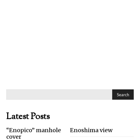
Search
Latest Posts
“Enopico” manhole
Enoshima view
cover