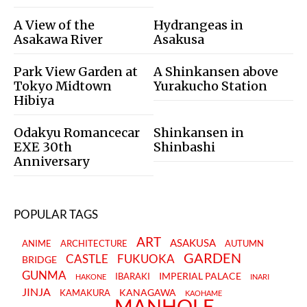
A View of the
Hydrangeas in
Asakawa River
Asakusa
Park View Garden at
A Shinkansen above
Tokyo Midtown
Yurakucho Station
Hibiya
Odakyu Romancecar
Shinkansen in
EXE 30th
Shinbashi
Anniversary
POPULAR TAGS
ART
ASAKUSA
ANIME
ARCHITECTURE
AUTUMN
GARDEN
CASTLE
FUKUOKA
BRIDGE
GUNMA
IMPERIAL PALACE
IBARAKI
HAKONE
INARI
JINJA
KANAGAWA
KAMAKURA
KAOHAME
MANHOLE