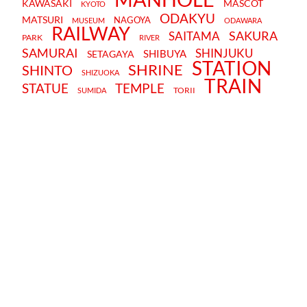
KAWASAKI
MASCOT
KYOTO
ODAKYU
MATSURI
NAGOYA
MUSEUM
ODAWARA
RAILWAY
SAKURA
SAITAMA
PARK
RIVER
SAMURAI
SHINJUKU
SHIBUYA
SETAGAYA
STATION
SHRINE
SHINTO
SHIZUOKA
TRAIN
STATUE
TEMPLE
TORII
SUMIDA