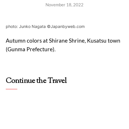
November 18, 2022
photo: Junko Nagata ©Japanbyweb.com
Autumn colors at Shirane Shrine, Kusatsu town
(Gunma Prefecture).
Continue the Travel