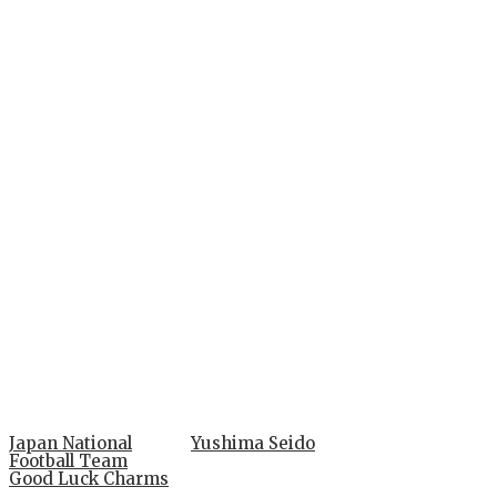
Japan National
Yushima Seido
Football Team
Good Luck Charms