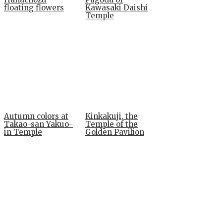
floating flowers
Kawasaki Daishi
Temple
Autumn colors at
Kinkakuji, the
Takao-san Yakuo-
Temple of the
in Temple
Golden Pavilion