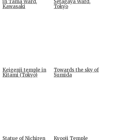
in Tama Ward,
Setagaya Ward,
Kawasaki
Tokyo
Keigenji temple in
Towards the sky of
Kitami (Tokyo)
Sumida
Statue of Nichiren
Kyooji Temple