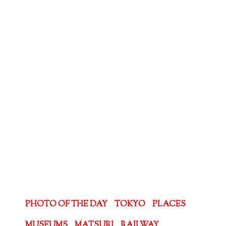
PHOTO OF THE DAY
TOKYO
PLACES
MUSEUMS
MATSURI
RAILWAY