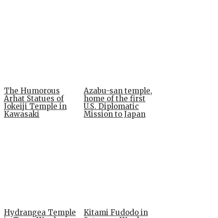
The Humorous
Azabu-san temple,
Arhat Statues of
home of the first
Jokeiji Temple in
U.S. Diplomatic
Kawasaki
Mission to Japan
Hydrangea Temple
Kitami Fudodo in