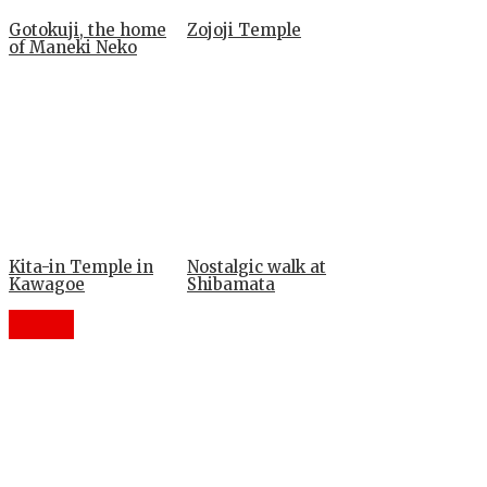
Gotokuji, the home
Zojoji Temple
of Maneki Neko
Kita-in Temple in
Nostalgic walk at
Kawagoe
Shibamata