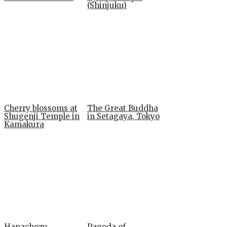
(Shinjuku)
Cherry blossoms at
The Great Buddha
Shugenji Temple in
in Setagaya, Tokyo
Kamakura
Hanachozu
Pagoda of