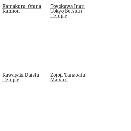
Kamakura: Ofuna
Toyokawa Inari
Kannon
Tokyo Betsuin
Temple
Kawasaki Daishi
Zojoji Tanabata
Temple
Matsuri