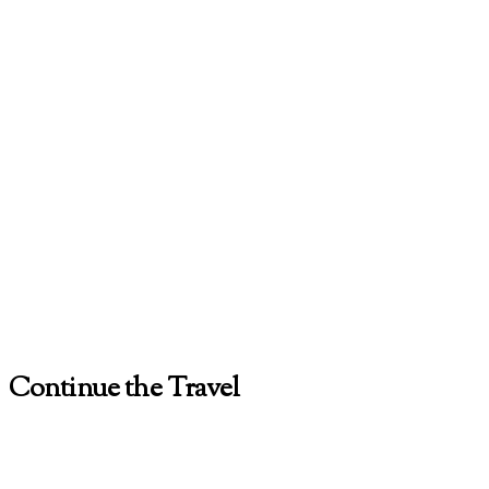
Continue the Travel