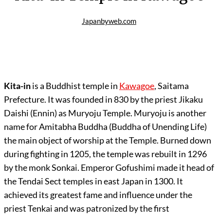
Japanbyweb.com
Kita-in
is a Buddhist temple in
Kawagoe
, Saitama
Prefecture. It was founded in 830 by the priest Jikaku
Daishi (Ennin) as Muryoju Temple. Muryoju is another
name for Amitabha Buddha (Buddha of Unending Life)
the main object of worship at the Temple. Burned down
during fighting in 1205, the temple was rebuilt in 1296
by the monk Sonkai. Emperor Gofushimi made it head of
the Tendai Sect temples in east Japan in 1300. It
achieved its greatest fame and influence under the
priest Tenkai and was patronized by the first