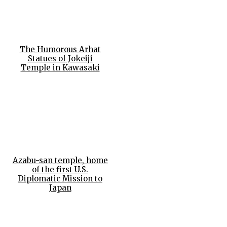
The Humorous Arhat
Statues of Jokeiji
Temple in Kawasaki
Azabu-san temple, home
of the first U.S.
Diplomatic Mission to
Japan