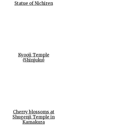
Statue of Nichiren
Kyooji Temple
(Shinjuku)
Cherry blossoms at
Shugenji Temple in
Kamakura