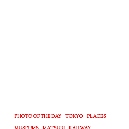
PHOTO OF THE DAY
TOKYO
PLACES
MUSEUMS
MATSURI
RAILWAY