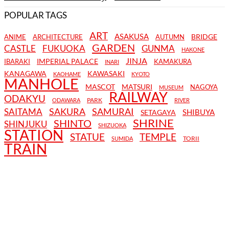
POPULAR TAGS
ART
ASAKUSA
BRIDGE
ANIME
ARCHITECTURE
AUTUMN
GARDEN
CASTLE
FUKUOKA
GUNMA
HAKONE
JINJA
IMPERIAL PALACE
IBARAKI
KAMAKURA
INARI
KANAGAWA
KAWASAKI
KAOHAME
KYOTO
MANHOLE
MASCOT
MATSURI
NAGOYA
MUSEUM
RAILWAY
ODAKYU
PARK
ODAWARA
RIVER
SAKURA
SAMURAI
SAITAMA
SHIBUYA
SETAGAYA
SHRINE
SHINTO
SHINJUKU
SHIZUOKA
STATION
STATUE
TEMPLE
TORII
SUMIDA
TRAIN