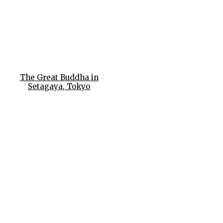
The Great Buddha in
Setagaya, Tokyo