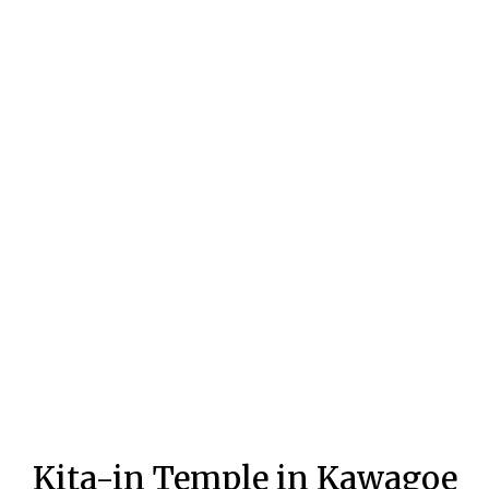
Kita-in Temple in Kawagoe