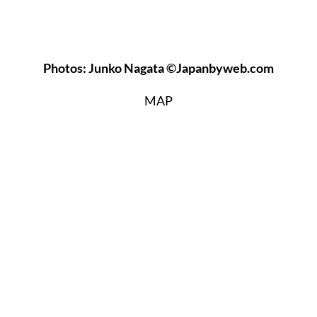
Photos: Junko Nagata ©Japanbyweb.com
MAP