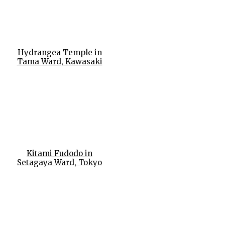
Hydrangea Temple in
Tama Ward, Kawasaki
Kitami Fudodo in
Setagaya Ward, Tokyo