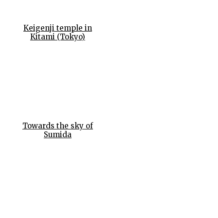
Keigenji temple in
Kitami (Tokyo)
Towards the sky of
Sumida