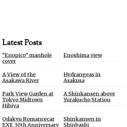
Latest Posts
“Enopico” manhole
Enoshima view
cover
A View of the
Hydrangeas in
Asakawa River
Asakusa
Park View Garden at
A Shinkansen above
Tokyo Midtown
Yurakucho Station
Hibiya
Odakyu Romancecar
Shinkansen in
EXE 30th Anniversary
Shinbashi