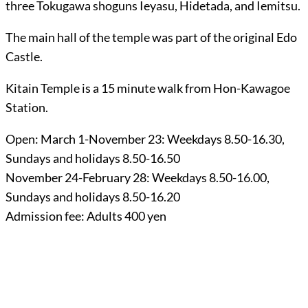
three Tokugawa shoguns Ieyasu, Hidetada, and Iemitsu.
The main hall of the temple was part of the original Edo
Castle.
Kitain Temple is a 15 minute walk from Hon-Kawagoe
Station.
Open: March 1-November 23: Weekdays 8.50-16.30,
Sundays and holidays 8.50-16.50
November 24-February 28: Weekdays 8.50-16.00,
Sundays and holidays 8.50-16.20
Admission fee: Adults 400 yen