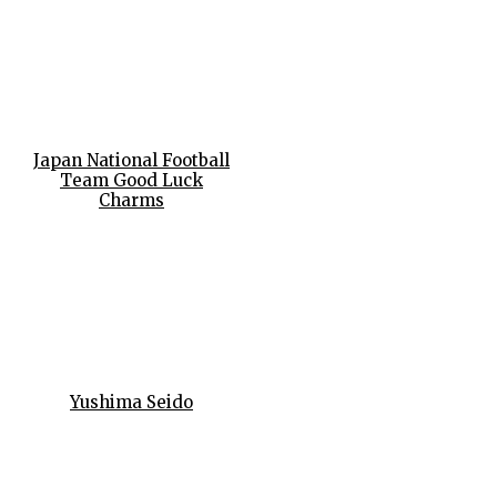
Japan National Football
Team Good Luck
Charms
Yushima Seido