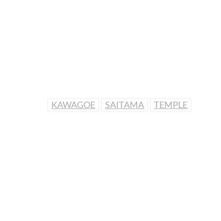
KAWAGOE
SAITAMA
TEMPLE