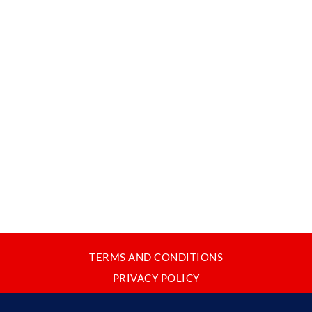
TERMS AND CONDITIONS
PRIVACY POLICY
CONTACT