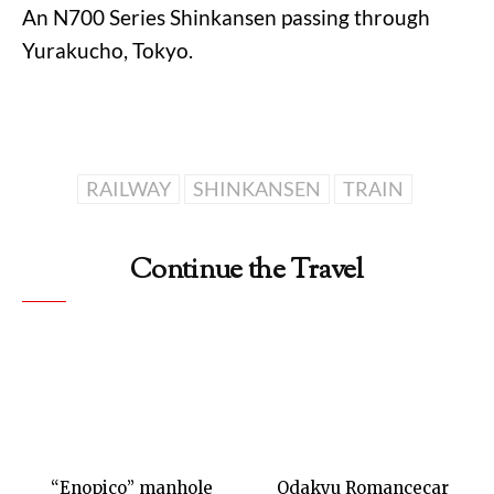
An N700 Series Shinkansen passing through
Yurakucho, Tokyo.
RAILWAY
SHINKANSEN
TRAIN
Continue the Travel
“Enopico” manhole
Odakyu Romancecar