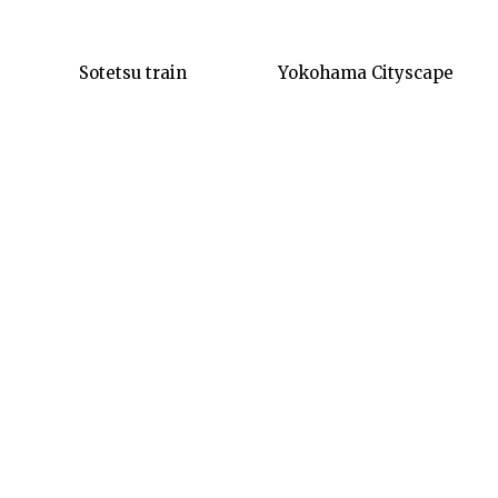
Sotetsu train
Yokohama Cityscape