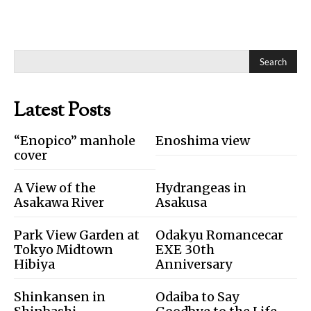
Search
Latest Posts
“Enopico” manhole
Enoshima view
cover
A View of the
Hydrangeas in
Asakawa River
Asakusa
Park View Garden at
Odakyu Romancecar
Tokyo Midtown
EXE 30th
Hibiya
Anniversary
Shinkansen in
Odaiba to Say