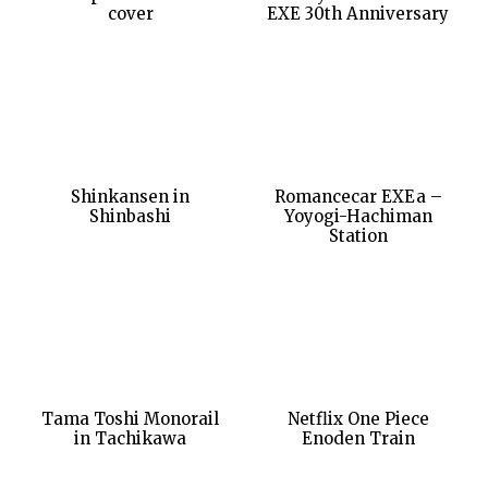
cover
EXE 30th Anniversary
Shinkansen in
Romancecar EXEa –
Shinbashi
Yoyogi-Hachiman
Station
Tama Toshi Monorail
Netflix One Piece
in Tachikawa
Enoden Train