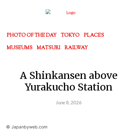
PHOTO OF THE DAY
TOKYO
PLACES
MUSEUMS
MATSURI
RAILWAY
A Shinkansen above
Yurakucho Station
June 8, 2026
© Japanbyweb.com