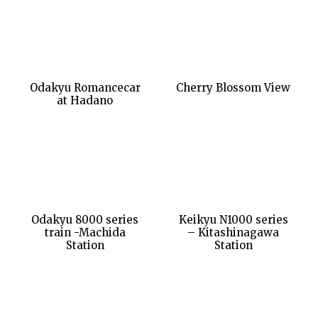
Odakyu Romancecar
Cherry Blossom View
at Hadano
Odakyu 8000 series
Keikyu N1000 series
train -Machida
– Kitashinagawa
Station
Station