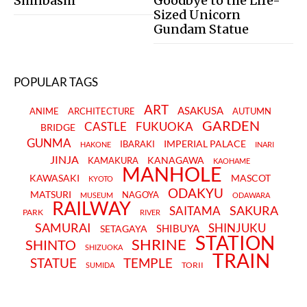
Shinbashi
Goodbye to the Life-
Sized Unicorn
Gundam Statue
POPULAR TAGS
ART
ASAKUSA
ANIME
ARCHITECTURE
AUTUMN
GARDEN
CASTLE
FUKUOKA
BRIDGE
GUNMA
IMPERIAL PALACE
IBARAKI
HAKONE
INARI
JINJA
KANAGAWA
KAMAKURA
KAOHAME
MANHOLE
KAWASAKI
MASCOT
KYOTO
ODAKYU
MATSURI
NAGOYA
MUSEUM
ODAWARA
RAILWAY
SAKURA
SAITAMA
PARK
RIVER
SAMURAI
SHINJUKU
SHIBUYA
SETAGAYA
STATION
SHRINE
SHINTO
SHIZUOKA
TRAIN
STATUE
TEMPLE
TORII
SUMIDA