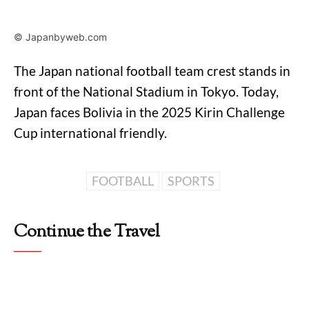
© Japanbyweb.com
The Japan national football team crest stands in
front of the National Stadium in Tokyo. Today,
Japan faces Bolivia in the 2025 Kirin Challenge
Cup international friendly.
FOOTBALL
SPORTS
Continue the Travel