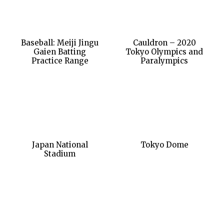
Baseball: Meiji Jingu
Cauldron – 2020
Gaien Batting
Tokyo Olympics and
Practice Range
Paralympics
Japan National
Tokyo Dome
Stadium