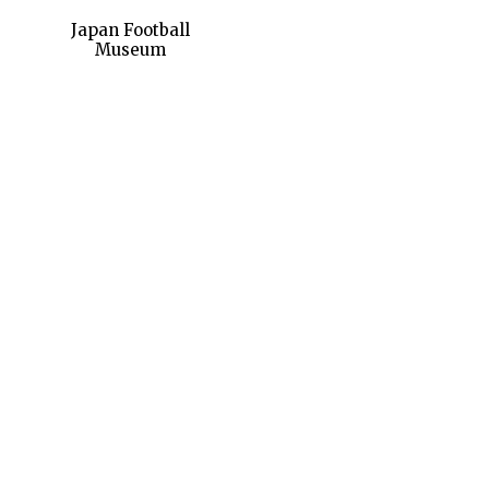
Japan Football
Museum