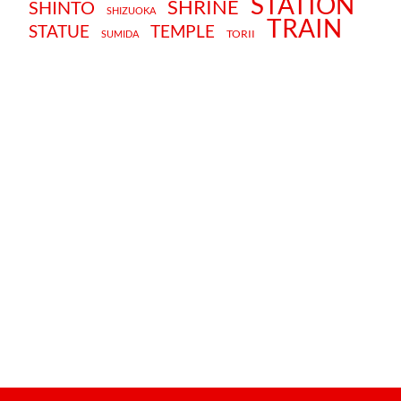
STATION
SHRINE
SHINTO
SHIZUOKA
TRAIN
STATUE
TEMPLE
TORII
SUMIDA