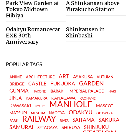
Park View Garden at
A Shinkansen above
Tokyo Midtown
Yurakucho Station
Hibiya
Odakyu Romancecar
Shinkansen in
EXE 30th
Shinbashi
Anniversary
POPULAR TAGS
ART
ASAKUSA
ANIME
ARCHITECTURE
AUTUMN
GARDEN
CASTLE
FUKUOKA
BRIDGE
GUNMA
IMPERIAL PALACE
IBARAKI
HAKONE
INARI
JINJA
KANAGAWA
KAMAKURA
KAOHAME
MANHOLE
KAWASAKI
MASCOT
KYOTO
ODAKYU
MATSURI
NAGOYA
MUSEUM
ODAWARA
RAILWAY
SAKURA
SAITAMA
PARK
RIVER
SAMURAI
SHINJUKU
SHIBUYA
SETAGAYA