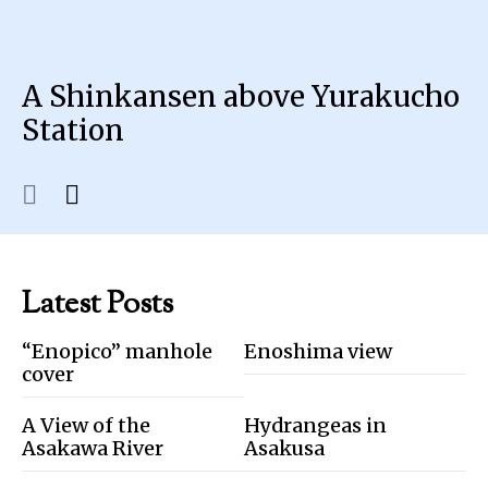
A Shinkansen above Yurakucho
Station
Latest Posts
“Enopico” manhole
Enoshima view
cover
A View of the
Hydrangeas in
Asakawa River
Asakusa