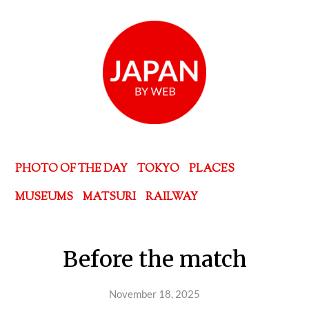
PHOTO OF THE DAY
TOKYO
PLACES
MUSEUMS
MATSURI
RAILWAY
Before the match
November 18, 2025