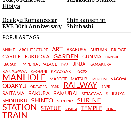
Hibiya
Odakyu Romancecar
Shinkansen in
EXE 30th Anniversary
Shinbashi
POPULAR TAGS
ART
ASAKUSA
BRIDGE
ANIME
ARCHITECTURE
AUTUMN
GARDEN
CASTLE
FUKUOKA
GUNMA
HAKONE
JINJA
IMPERIAL PALACE
IBARAKI
KAMAKURA
INARI
KANAGAWA
KAWASAKI
KAOHAME
KYOTO
MANHOLE
MASCOT
MATSURI
NAGOYA
MUSEUM
RAILWAY
ODAKYU
PARK
ODAWARA
RIVER
SAKURA
SAMURAI
SAITAMA
SHIBUYA
SETAGAYA
SHRINE
SHINTO
SHINJUKU
SHIZUOKA
STATION
STATUE
TEMPLE
TORII
SUMIDA
TRAIN