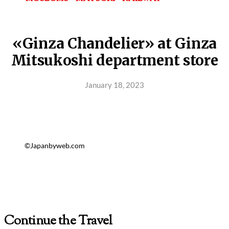
«Ginza Chandelier» at Ginza
Mitsukoshi department store
January 18, 2023
©Japanbyweb.com
Continue the Travel