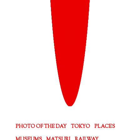
PHOTO OF THE DAY
TOKYO
PLACES
MUSEUMS
MATSURI
RAILWAY