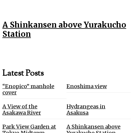
A Shinkansen above Yurakucho
Station
Latest Posts
“Enopico” manhole
Enoshima view
cover
A View of the
Hydrangeas in
Asakawa River
Asakusa
Park View Garden at
A Shinkansen above
Tokyo Midtown
Yurakucho Station