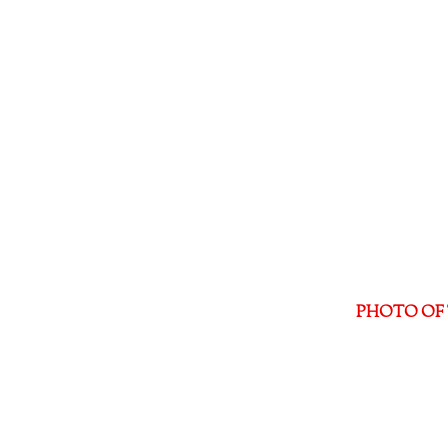
PHOTO OF 