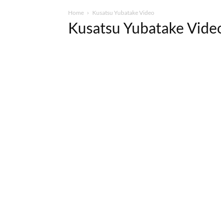
Home
Kusatsu Yubatake Video
Kusatsu Yubatake Vide