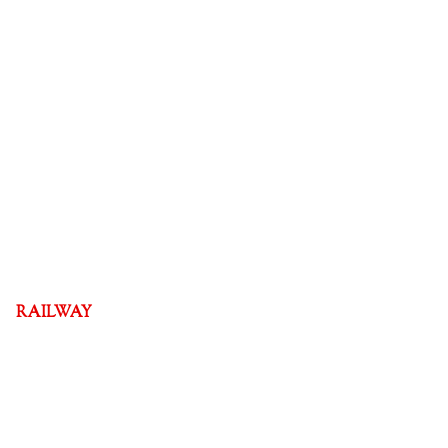
RAILWAY