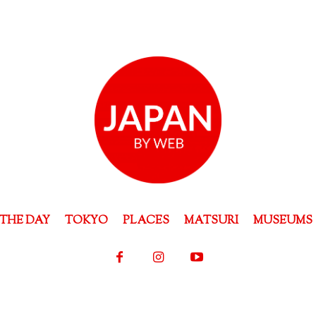
THE DAY
TOKYO
PLACES
MATSURI
MUSEUMS