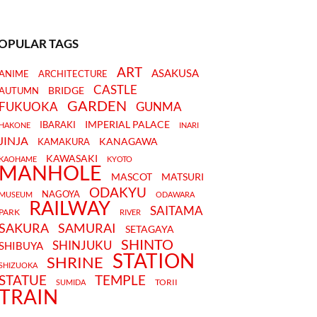
OPULAR TAGS
ART
ASAKUSA
ANIME
ARCHITECTURE
CASTLE
BRIDGE
AUTUMN
GARDEN
FUKUOKA
GUNMA
IMPERIAL PALACE
IBARAKI
HAKONE
INARI
JINJA
KANAGAWA
KAMAKURA
KAWASAKI
KAOHAME
KYOTO
MANHOLE
MASCOT
MATSURI
ODAKYU
NAGOYA
MUSEUM
ODAWARA
RAILWAY
SAITAMA
PARK
RIVER
SAKURA
SAMURAI
SETAGAYA
SHINTO
SHINJUKU
SHIBUYA
STATION
SHRINE
SHIZUOKA
STATUE
TEMPLE
TORII
SUMIDA
TRAIN