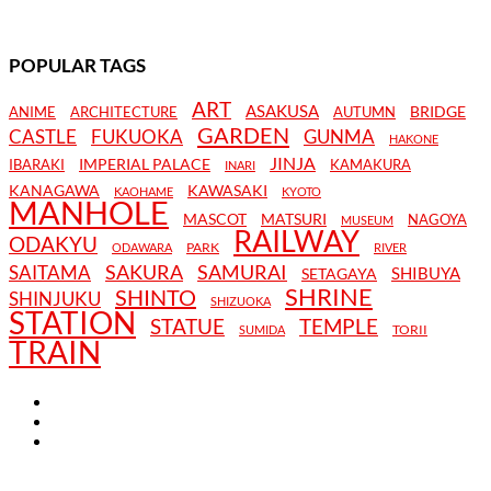
POPULAR TAGS
ART
ASAKUSA
BRIDGE
ANIME
ARCHITECTURE
AUTUMN
GARDEN
CASTLE
FUKUOKA
GUNMA
HAKONE
JINJA
IMPERIAL PALACE
IBARAKI
KAMAKURA
INARI
KANAGAWA
KAWASAKI
KAOHAME
KYOTO
MANHOLE
MASCOT
MATSURI
NAGOYA
MUSEUM
RAILWAY
ODAKYU
PARK
ODAWARA
RIVER
SAKURA
SAMURAI
SAITAMA
SHIBUYA
SETAGAYA
SHRINE
SHINTO
SHINJUKU
SHIZUOKA
STATION
STATUE
TEMPLE
TORII
SUMIDA
TRAIN
TERMS AND CONDITIONS
PRIVACY POLICY
CONTACT