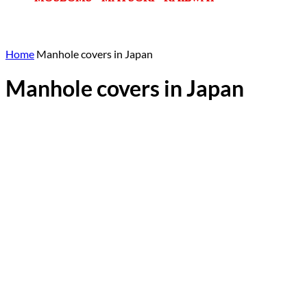
Home
Manhole covers in Japan
Manhole covers in Japan