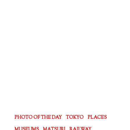
PHOTO OF THE DAY
TOKYO
PLACES
MUSEUMS
MATSURI
RAILWAY