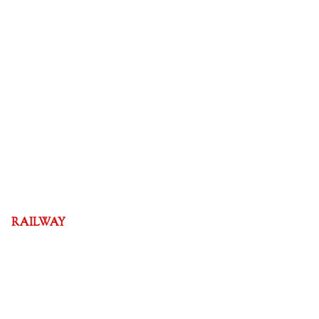
RAILWAY