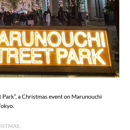
t Park”, a Christmas event on Marunouchi
Tokyo.
ISTMAS