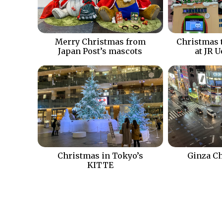
Merry Christmas from
Christmas 
Japan Post’s mascots
at JR 
Christmas in Tokyo’s
Ginza Ch
KITTE