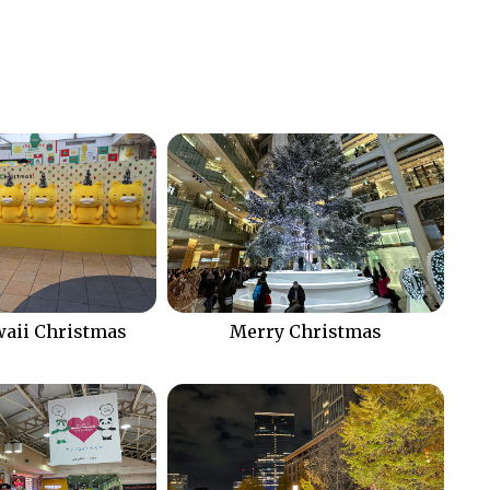
aii Christmas
Merry Christmas