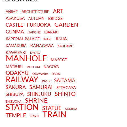
ART
ANIME
ARCHITECTURE
ASAKUSA
BRIDGE
AUTUMN
GARDEN
CASTLE
FUKUOKA
GUNMA
IBARAKI
HAKONE
JINJA
IMPERIAL PALACE
INARI
KANAGAWA
KAMAKURA
KAOHAME
KAWASAKI
KYOTO
MANHOLE
MASCOT
MATSURI
NAGOYA
MUSEUM
ODAKYU
PARK
ODAWARA
RAILWAY
SAITAMA
RIVER
SAKURA
SAMURAI
SETAGAYA
SHINTO
SHINJUKU
SHIBUYA
SHRINE
SHIZUOKA
STATION
STATUE
SUMIDA
TRAIN
TEMPLE
TORII