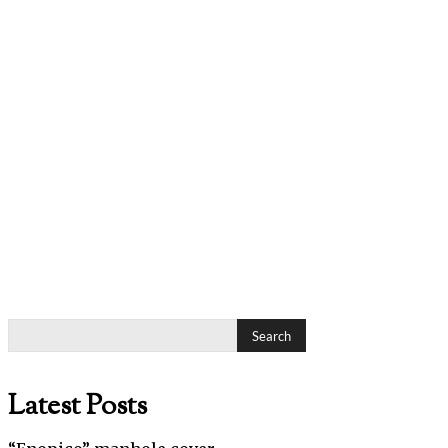
Search
Latest Posts