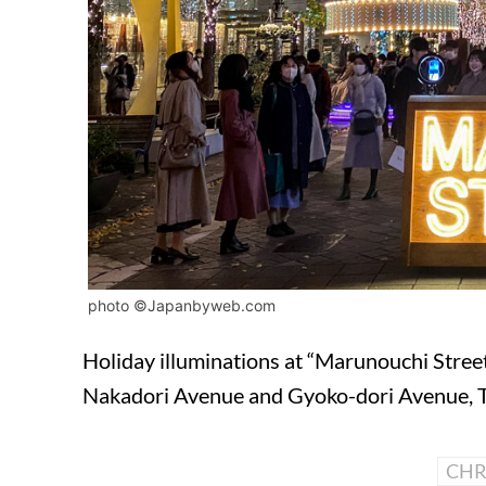
photo ©Japanbyweb.com
Holiday illuminations at “Marunouchi Stree
Nakadori Avenue and Gyoko-dori Avenue, 
CHR