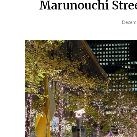
Marunouchi Stree
Decemb