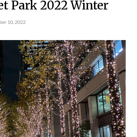
t Park 2022 Winter
er 10, 2022