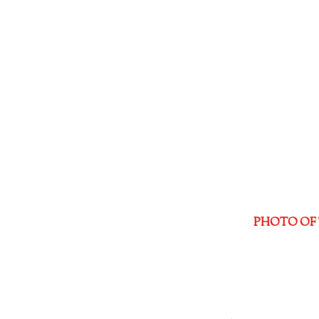
PHOTO OF 