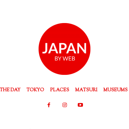
THE DAY
TOKYO
PLACES
MATSURI
MUSEUMS