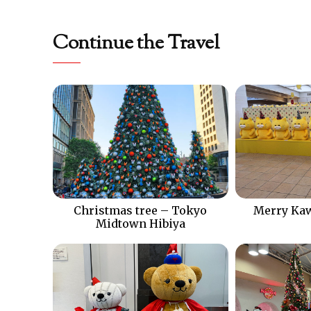
Continue the Travel
Christmas tree – Tokyo
Merry Kaw
Midtown Hibiya