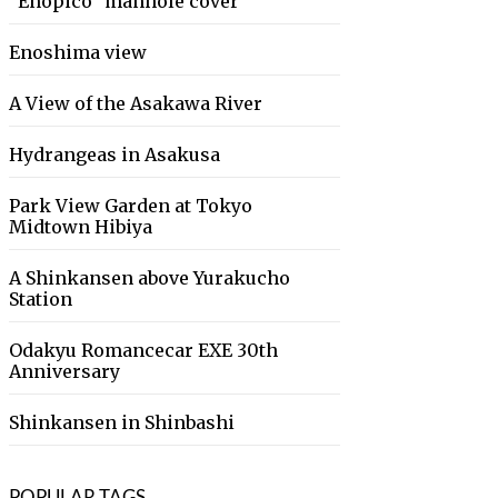
“Enopico” manhole cover
Enoshima view
A View of the Asakawa River
Hydrangeas in Asakusa
Park View Garden at Tokyo
Midtown Hibiya
A Shinkansen above Yurakucho
Station
Odakyu Romancecar EXE 30th
Anniversary
Shinkansen in Shinbashi
POPULAR TAGS