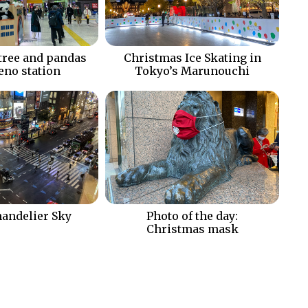
tree and pandas
Christmas Ice Skating in
Ueno station
Tokyo’s Marunouchi
andelier Sky
Photo of the day:
Christmas mask