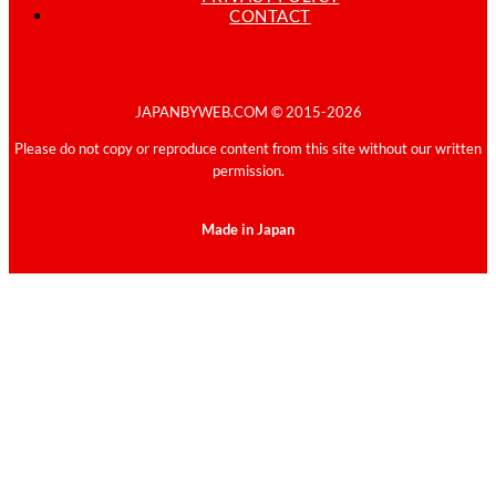
CONTACT
JAPANBYWEB.COM © 2015-2026
Please do not copy or reproduce content from this site without our written
permission.
Made in Japan