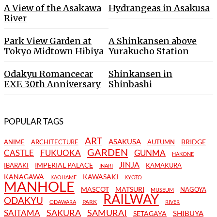
A View of the Asakawa
Hydrangeas in Asakusa
River
Park View Garden at
A Shinkansen above
Tokyo Midtown Hibiya
Yurakucho Station
Odakyu Romancecar
Shinkansen in
EXE 30th Anniversary
Shinbashi
POPULAR TAGS
ART
ASAKUSA
BRIDGE
ANIME
ARCHITECTURE
AUTUMN
GARDEN
CASTLE
FUKUOKA
GUNMA
HAKONE
JINJA
IMPERIAL PALACE
IBARAKI
KAMAKURA
INARI
KANAGAWA
KAWASAKI
KAOHAME
KYOTO
MANHOLE
MASCOT
MATSURI
NAGOYA
MUSEUM
RAILWAY
ODAKYU
PARK
ODAWARA
RIVER
SAKURA
SAMURAI
SAITAMA
SHIBUYA
SETAGAYA