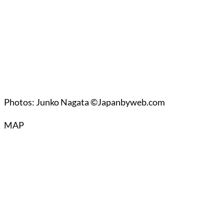
Photos: Junko Nagata ©Japanbyweb.com
MAP