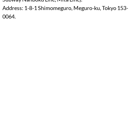
Address: 1-8-1 Shimomeguro, Meguro-ku, Tokyo 153-
0064.