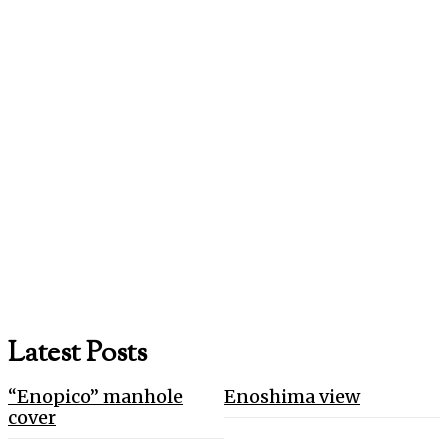
Latest Posts
“Enopico” manhole
Enoshima view
cover