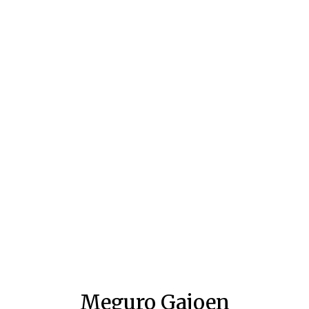
Meguro Gajoen