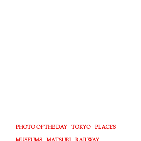
PHOTO OF THE DAY
TOKYO
PLACES
MUSEUMS
MATSURI
RAILWAY