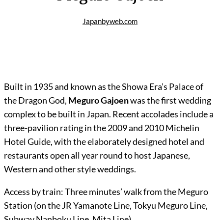
Japanbyweb.com
Built in 1935 and known as the Showa Era’s Palace of
the Dragon God,
Meguro Gajoen
was the first wedding
complex to be built in Japan. Recent accolades include a
three-pavilion rating in the 2009 and 2010 Michelin
Hotel Guide, with the elaborately designed hotel and
restaurants open all year round to host Japanese,
Western and other style weddings.
Access by train: Three minutes’ walk from the Meguro
Station (on the JR Yamanote Line, Tokyu Meguro Line,
Subway Nanboku Line, Mita Line).