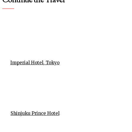
Continue the Travel
Imperial Hotel, Tokyo
Shinjuku Prince Hotel