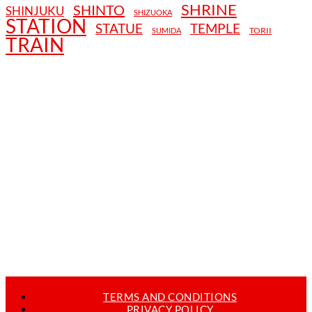
SHRINE
SHINTO
SHINJUKU
SHIZUOKA
STATION
STATUE
TEMPLE
TORII
SUMIDA
TRAIN
TERMS AND CONDITIONS
PRIVACY POLICY