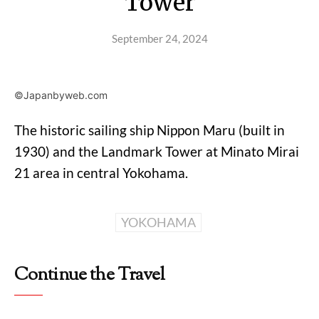
Tower
September 24, 2024
©Japanbyweb.com
The historic sailing ship Nippon Maru (built in
1930) and the Landmark Tower at Minato Mirai
21 area in central Yokohama.
YOKOHAMA
Continue the Travel