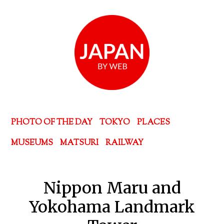
PHOTO OF THE DAY
TOKYO
PLACES
MUSEUMS
MATSURI
RAILWAY
Nippon Maru and
Yokohama Landmark