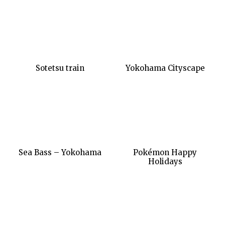
Sotetsu train
Yokohama Cityscape
Sea Bass – Yokohama
Pokémon Happy
Holidays