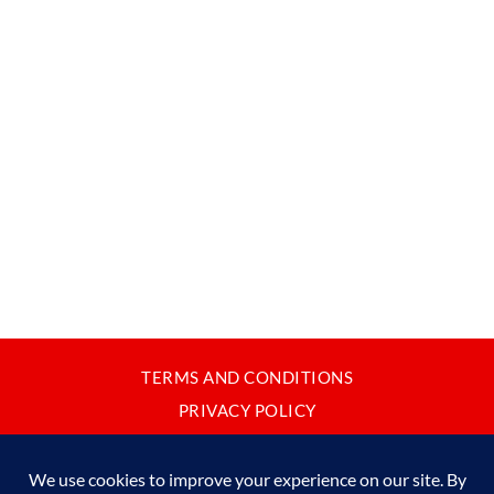
TERMS AND CONDITIONS
PRIVACY POLICY
CONTACT