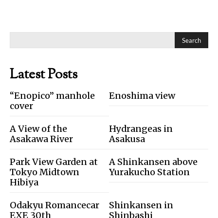
Search
Latest Posts
“Enopico” manhole
Enoshima view
cover
A View of the
Hydrangeas in
Asakawa River
Asakusa
Park View Garden at
A Shinkansen above
Tokyo Midtown
Yurakucho Station
Hibiya
Odakyu Romancecar
Shinkansen in
EXE 30th
Shinbashi