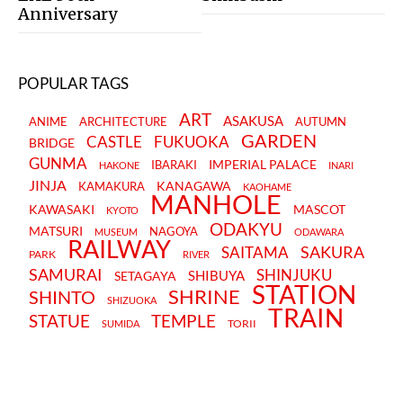
Anniversary
POPULAR TAGS
ART
ASAKUSA
ANIME
ARCHITECTURE
AUTUMN
GARDEN
CASTLE
FUKUOKA
BRIDGE
GUNMA
IMPERIAL PALACE
IBARAKI
HAKONE
INARI
JINJA
KANAGAWA
KAMAKURA
KAOHAME
MANHOLE
KAWASAKI
MASCOT
KYOTO
ODAKYU
MATSURI
NAGOYA
MUSEUM
ODAWARA
RAILWAY
SAKURA
SAITAMA
PARK
RIVER
SAMURAI
SHINJUKU
SHIBUYA
SETAGAYA
STATION
SHRINE
SHINTO
SHIZUOKA
TRAIN
STATUE
TEMPLE
TORII
SUMIDA