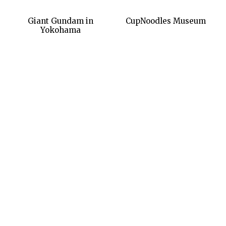
Giant Gundam in
CupNoodles Museum
Yokohama