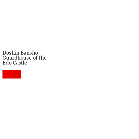
Doshin Bansho
Guardhouse of the
Edo Castle