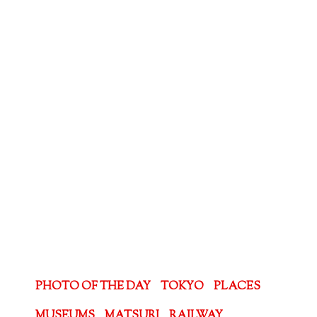
PHOTO OF THE DAY
TOKYO
PLACES
MUSEUMS
MATSURI
RAILWAY