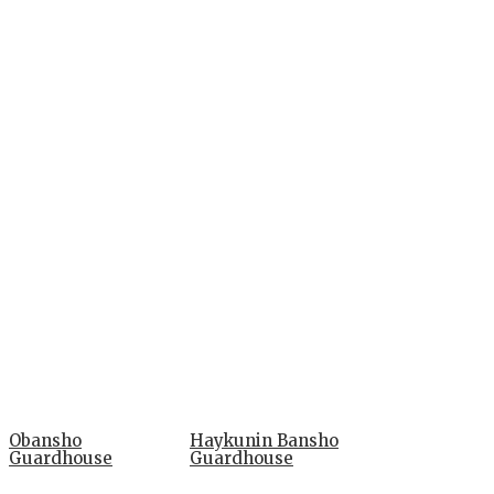
Obansho
Haykunin Bansho
Guardhouse
Guardhouse