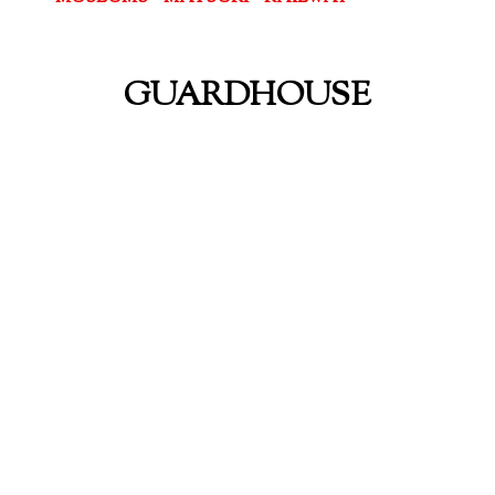
GUARDHOUSE