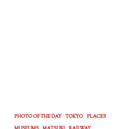
PHOTO OF THE DAY
TOKYO
PLACES
MUSEUMS
MATSURI
RAILWAY