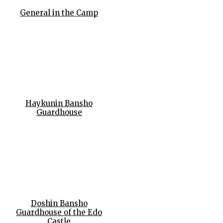
General in the Camp
Haykunin Bansho
Guardhouse
Doshin Bansho
Guardhouse of the Edo
Castle