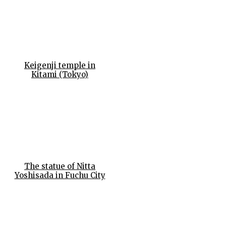
Keigenji temple in
Kitami (Tokyo)
The statue of Nitta
Yoshisada in Fuchu City