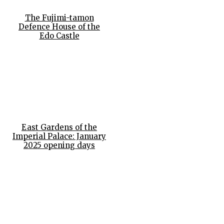
The Fujimi-tamon
Defence House of the
Edo Castle
East Gardens of the
Imperial Palace: January
2025 opening days