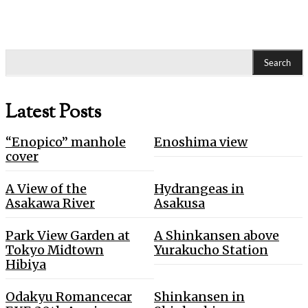
Search
Latest Posts
“Enopico” manhole
Enoshima view
cover
A View of the
Hydrangeas in
Asakawa River
Asakusa
Park View Garden at
A Shinkansen above
Tokyo Midtown
Yurakucho Station
Hibiya
Odakyu Romancecar
Shinkansen in