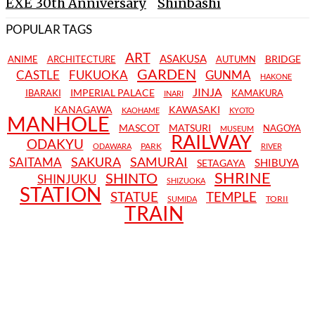
EXE 30th Anniversary
Shinbashi
POPULAR TAGS
ART
ASAKUSA
BRIDGE
ANIME
ARCHITECTURE
AUTUMN
GARDEN
CASTLE
FUKUOKA
GUNMA
HAKONE
JINJA
IMPERIAL PALACE
IBARAKI
KAMAKURA
INARI
KANAGAWA
KAWASAKI
KAOHAME
KYOTO
MANHOLE
MASCOT
MATSURI
NAGOYA
MUSEUM
RAILWAY
ODAKYU
PARK
ODAWARA
RIVER
SAKURA
SAMURAI
SAITAMA
SHIBUYA
SETAGAYA
SHRINE
SHINTO
SHINJUKU
SHIZUOKA
STATION
STATUE
TEMPLE
TORII
SUMIDA
TRAIN