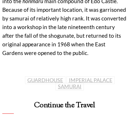
into the
honmaru
main compound of Edo Castle.
Because of its important location, it was garrisoned
by samurai of relatively high rank. It was converted
into a workshop in the late nineteenth century
after the fall of the shogunate, but returned to its
original appearance in 1968 when the East
Gardens were opened to the public.
GUARDHOUSE
IMPERIAL PALACE
SAMURAI
Continue the Travel