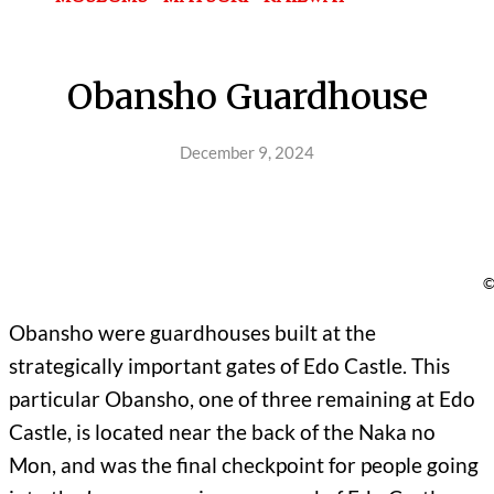
Obansho Guardhouse
December 9, 2024
©
Obansho were guardhouses built at the
strategically important gates of Edo Castle. This
particular Obansho, one of three remaining at Edo
Castle, is located near the back of the Naka no
Mon, and was the final checkpoint for people going