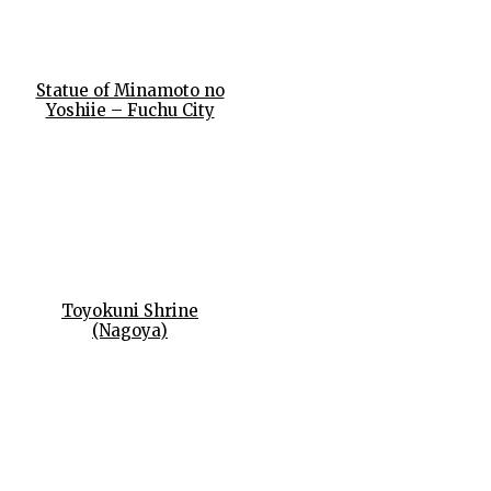
Statue of Minamoto no
Yoshiie – Fuchu City
Toyokuni Shrine
(Nagoya)