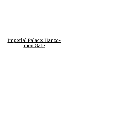
Imperial Palace: Hanzo-
mon Gate