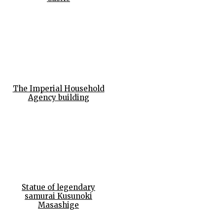
The Imperial Household
Agency building
Statue of legendary
samurai Kusunoki
Masashige