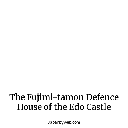
The Fujimi-tamon Defence
House of the Edo Castle
Japanbyweb.com