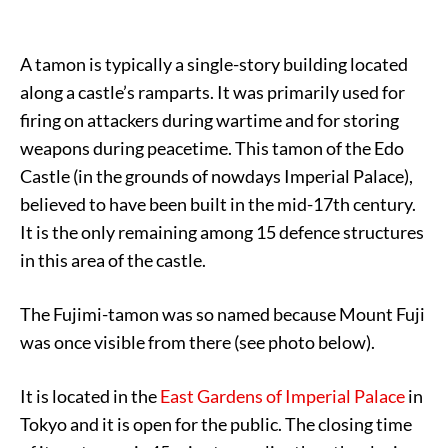
A tamon is typically a single-story building located
along a castle’s ramparts. It was primarily used for
firing on attackers during wartime and for storing
weapons during peacetime. This tamon of the Edo
Castle (in the grounds of nowdays Imperial Palace),
believed to have been built in the mid-17th century.
It is the only remaining among 15 defence structures
in this area of the castle.
The Fujimi-tamon was so named because Mount Fuji
was once visible from there (see photo below).
It is located in the
East Gardens of Imperial Palace
in
Tokyo and it is open for the public. The closing time