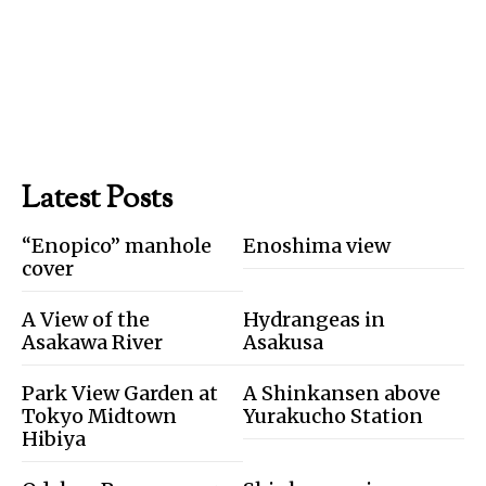
Latest Posts
“Enopico” manhole
Enoshima view
cover
A View of the
Hydrangeas in
Asakawa River
Asakusa
Park View Garden at
A Shinkansen above
Tokyo Midtown
Yurakucho Station
Hibiya