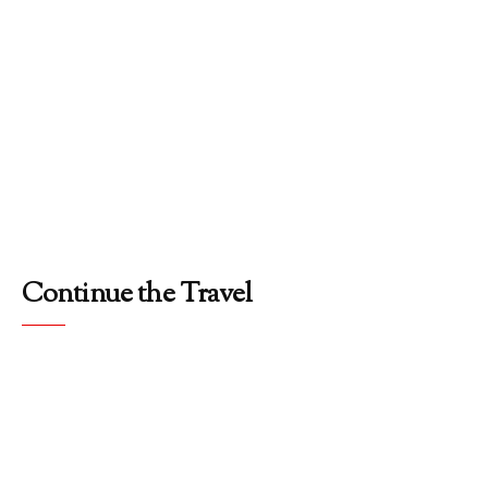
Continue the Travel