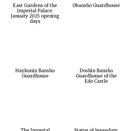
East Gardens of the
Obansho Guardhouse
Imperial Palace:
January 2025 opening
days
Haykunin Bansho
Doshin Bansho
Guardhouse
Guardhouse of the
Edo Castle
The Imperial
Statue of legendary