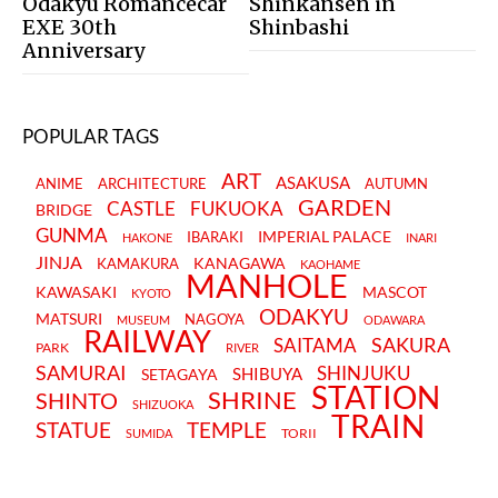
Odakyu Romancecar
Shinkansen in
EXE 30th
Shinbashi
Anniversary
POPULAR TAGS
ART
ASAKUSA
ANIME
ARCHITECTURE
AUTUMN
GARDEN
CASTLE
FUKUOKA
BRIDGE
GUNMA
IMPERIAL PALACE
IBARAKI
HAKONE
INARI
JINJA
KANAGAWA
KAMAKURA
KAOHAME
MANHOLE
KAWASAKI
MASCOT
KYOTO
ODAKYU
MATSURI
NAGOYA
MUSEUM
ODAWARA
RAILWAY
SAKURA
SAITAMA
PARK
RIVER
SAMURAI
SHINJUKU
SHIBUYA
SETAGAYA
STATION
SHRINE
SHINTO
SHIZUOKA
TRAIN
STATUE
TEMPLE
TORII
SUMIDA