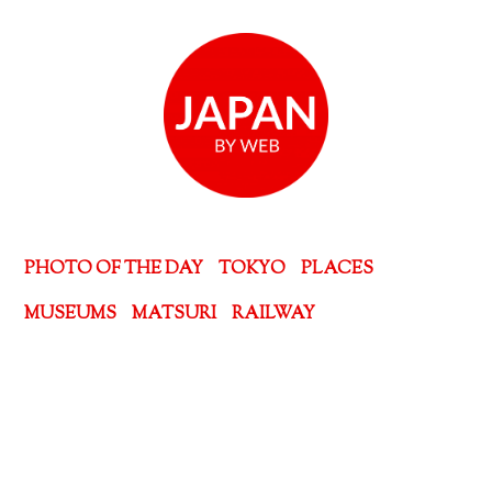
PHOTO OF THE DAY
TOKYO
PLACES
MUSEUMS
MATSURI
RAILWAY