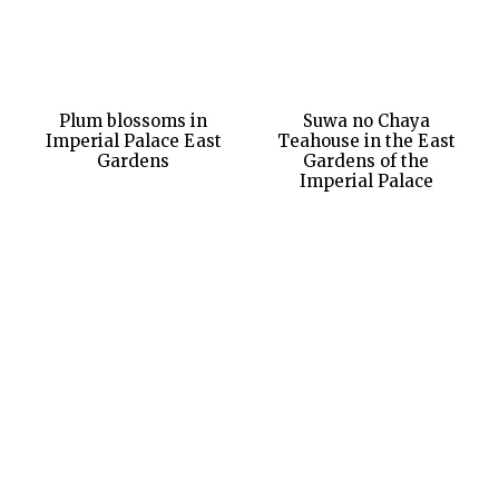
Plum blossoms in
Suwa no Chaya
Imperial Palace East
Teahouse in the East
Gardens
Gardens of the
Imperial Palace