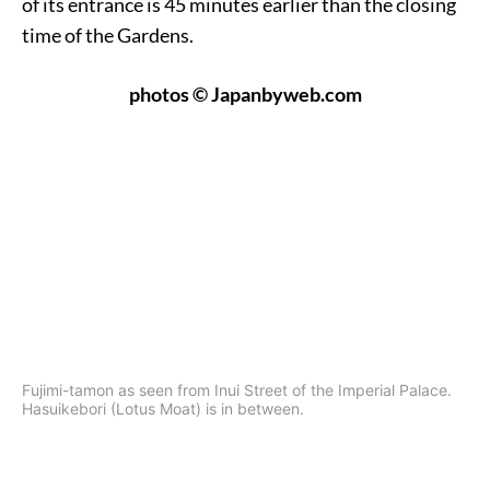
of its entrance is 45 minutes earlier than the closing
time of the Gardens.
photos © Japanbyweb.com
Fujimi-tamon as seen from Inui Street of the Imperial Palace.
Hasuikebori (Lotus Moat) is in between.