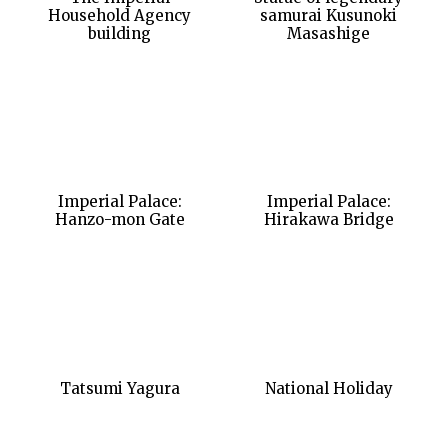
Household Agency
samurai Kusunoki
building
Masashige
Imperial Palace:
Imperial Palace:
Hanzo-mon Gate
Hirakawa Bridge
Tatsumi Yagura
National Holiday