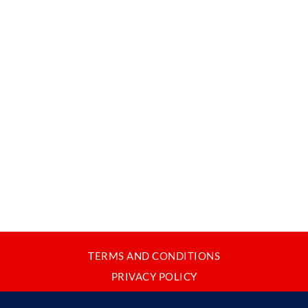
TERMS AND CONDITIONS
PRIVACY POLICY
CONTACT