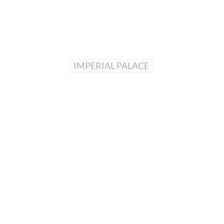
IMPERIAL PALACE