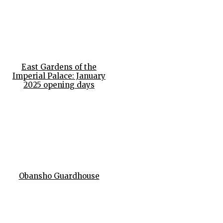
East Gardens of the
Imperial Palace: January
2025 opening days
Obansho Guardhouse