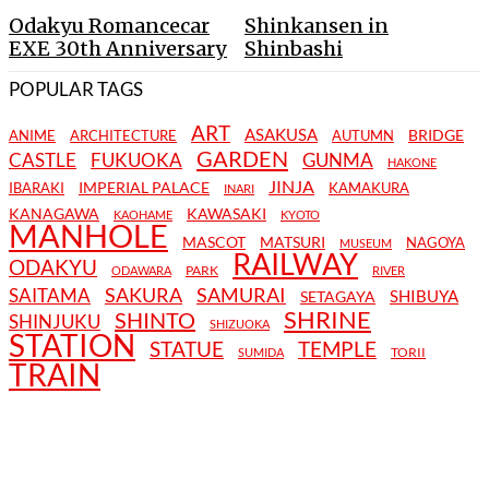
Odakyu Romancecar
Shinkansen in
EXE 30th Anniversary
Shinbashi
POPULAR TAGS
ART
ASAKUSA
BRIDGE
ANIME
ARCHITECTURE
AUTUMN
GARDEN
CASTLE
FUKUOKA
GUNMA
HAKONE
JINJA
IMPERIAL PALACE
IBARAKI
KAMAKURA
INARI
KANAGAWA
KAWASAKI
KAOHAME
KYOTO
MANHOLE
MASCOT
MATSURI
NAGOYA
MUSEUM
RAILWAY
ODAKYU
PARK
ODAWARA
RIVER
SAKURA
SAMURAI
SAITAMA
SHIBUYA
SETAGAYA
SHRINE
SHINTO
SHINJUKU
SHIZUOKA
STATION
STATUE
TEMPLE
TORII
SUMIDA
TRAIN