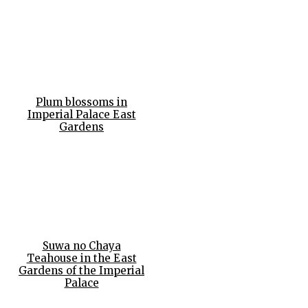
Plum blossoms in
Imperial Palace East
Gardens
Suwa no Chaya
Teahouse in the East
Gardens of the Imperial
Palace