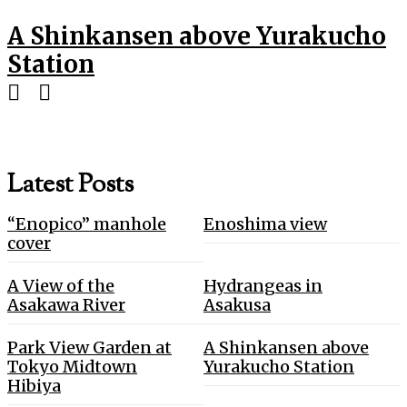
A Shinkansen above Yurakucho
Station
Latest Posts
“Enopico” manhole
Enoshima view
cover
A View of the
Hydrangeas in
Asakawa River
Asakusa
Park View Garden at
A Shinkansen above
Tokyo Midtown
Yurakucho Station
Hibiya