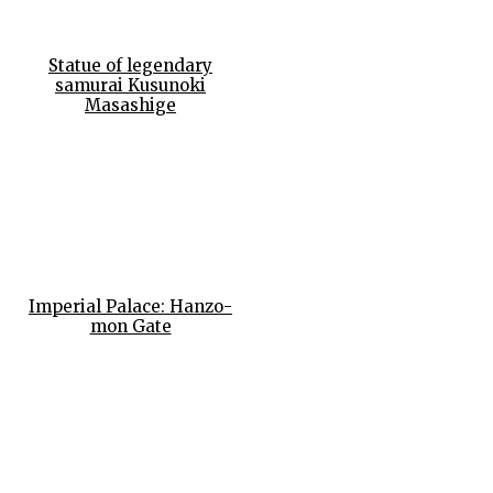
Statue of legendary
samurai Kusunoki
Masashige
Imperial Palace: Hanzo-
mon Gate