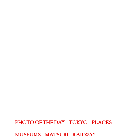
PHOTO OF THE DAY
TOKYO
PLACES
MUSEUMS
MATSURI
RAILWAY