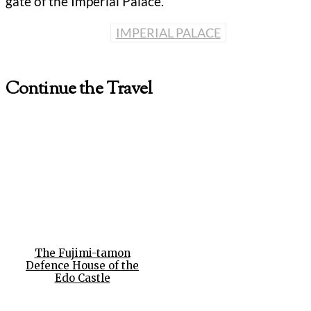
gate of the Imperial Palace.
IMPERIAL PALACE
Continue the Travel
The Fujimi-tamon
Defence House of the
Edo Castle