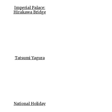
Imperial Palace:
Hirakawa Bridge
Tatsumi Yagura
National Holiday