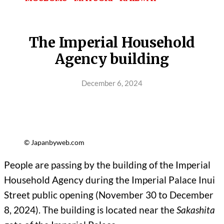
The Imperial Household
Agency building
December 6, 2024
© Japanbyweb.com
People are passing by the building of the Imperial
Household Agency during the Imperial Palace Inui
Street public opening (November 30 to December
8, 2024). The building is located near the
Sakashita