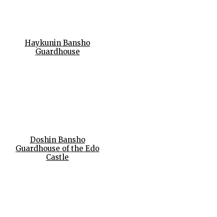
Haykunin Bansho
Guardhouse
Doshin Bansho
Guardhouse of the Edo
Castle