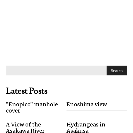
Search
Latest Posts
“Enopico” manhole
Enoshima view
cover
A View of the
Hydrangeas in
Asakawa River
Asakusa