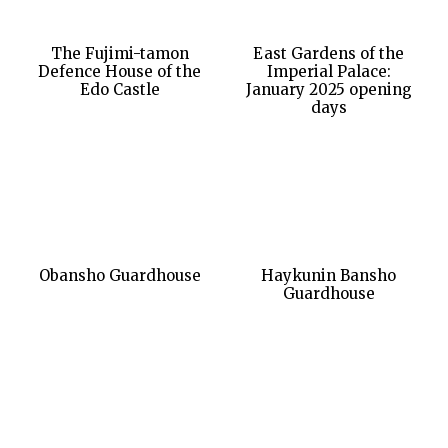
The Fujimi-tamon
East Gardens of the
Defence House of the
Imperial Palace:
Edo Castle
January 2025 opening
days
Obansho Guardhouse
Haykunin Bansho
Guardhouse