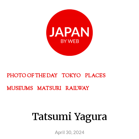
PHOTO OF THE DAY
TOKYO
PLACES
MUSEUMS
MATSURI
RAILWAY
Tatsumi Yagura
April 30, 2024