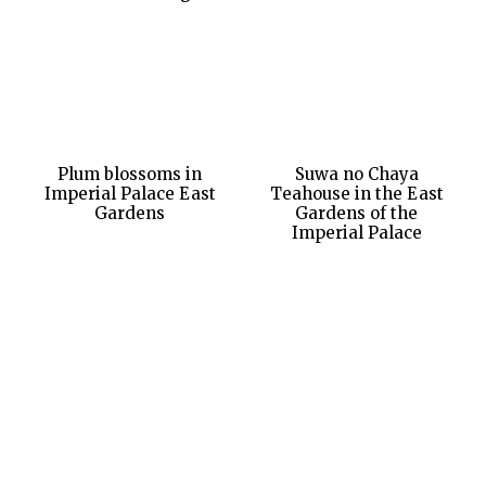
Plum blossoms in
Suwa no Chaya
Imperial Palace East
Teahouse in the East
Gardens
Gardens of the
Imperial Palace