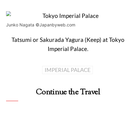
Junko Nagata ©Japanbyweb.com
Tatsumi or Sakurada Yagura (Keep) at Tokyo
Imperial Palace.
IMPERIAL PALACE
Continue the Travel