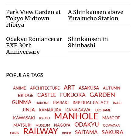
Park View Garden at
A Shinkansen above
Tokyo Midtown
Yurakucho Station
Hibiya
Odakyu Romancecar
Shinkansen in
EXE 30th
Shinbashi
Anniversary
POPULAR TAGS
ART
ASAKUSA
ANIME
ARCHITECTURE
AUTUMN
GARDEN
CASTLE
FUKUOKA
BRIDGE
GUNMA
IMPERIAL PALACE
IBARAKI
HAKONE
INARI
JINJA
KANAGAWA
KAMAKURA
KAOHAME
MANHOLE
KAWASAKI
MASCOT
KYOTO
ODAKYU
MATSURI
NAGOYA
MUSEUM
ODAWARA
RAILWAY
SAKURA
SAITAMA
PARK
RIVER