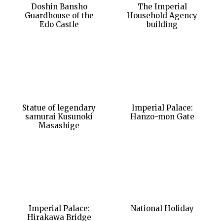
Doshin Bansho
The Imperial
Guardhouse of the
Household Agency
Edo Castle
building
Statue of legendary
Imperial Palace:
samurai Kusunoki
Hanzo-mon Gate
Masashige
Imperial Palace:
National Holiday
Hirakawa Bridge