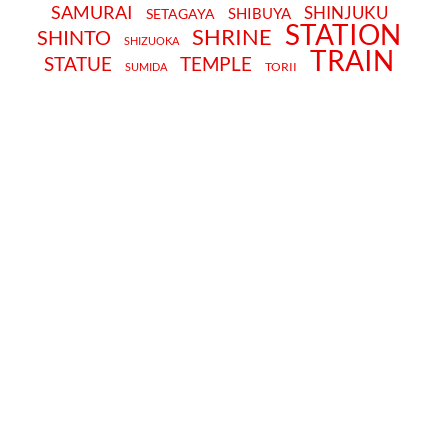
SAMURAI
SHINJUKU
SHIBUYA
SETAGAYA
STATION
SHRINE
SHINTO
SHIZUOKA
TRAIN
STATUE
TEMPLE
TORII
SUMIDA