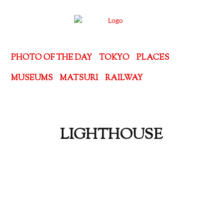
PHOTO OF THE DAY
TOKYO
PLACES
MUSEUMS
MATSURI
RAILWAY
LIGHTHOUSE