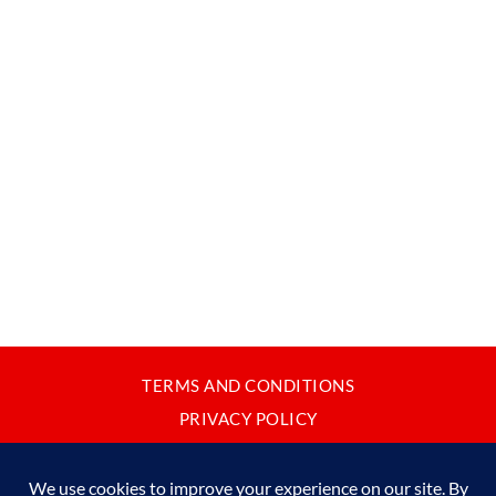
TERMS AND CONDITIONS
PRIVACY POLICY
CONTACT