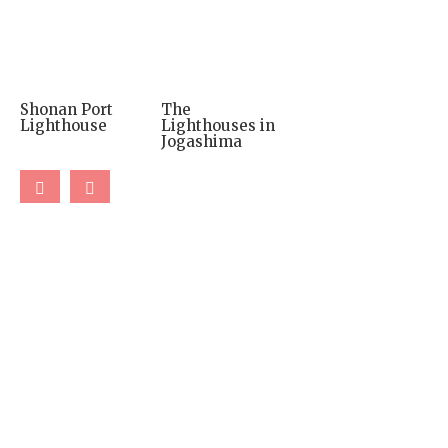
Shonan Port
The
Lighthouse
Lighthouses in
Jogashima