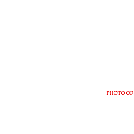
PHOTO OF 