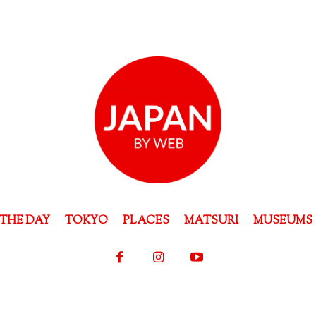
THE DAY
TOKYO
PLACES
MATSURI
MUSEUMS