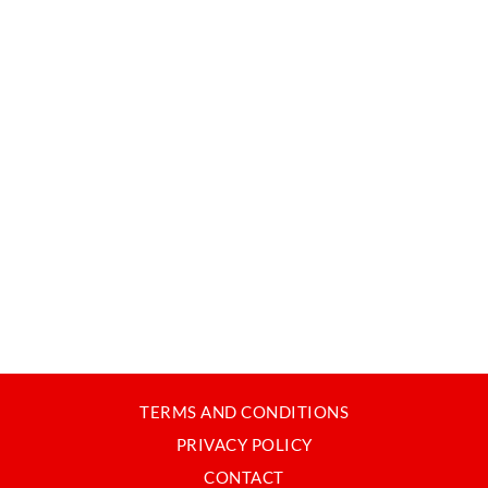
TERMS AND CONDITIONS
PRIVACY POLICY
CONTACT