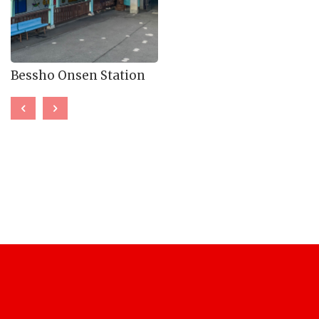
Bessho Onsen Station