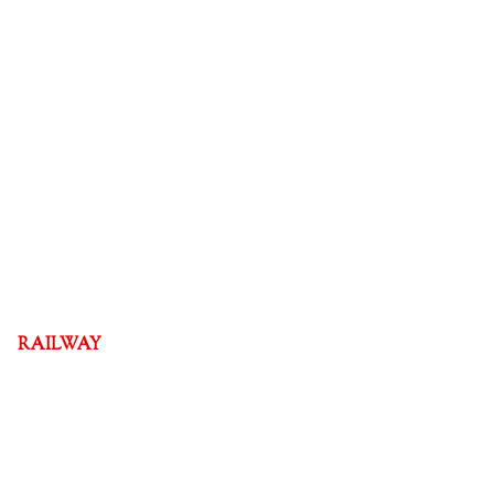
RAILWAY