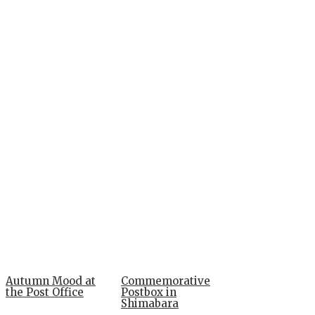
Autumn Mood at
Commemorative
the Post Office
Postbox in
Shimabara