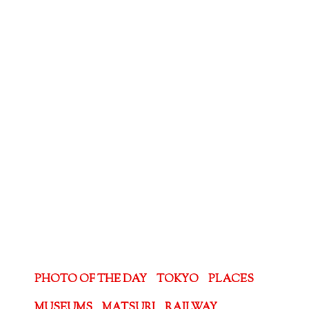
PHOTO OF THE DAY
TOKYO
PLACES
MUSEUMS
MATSURI
RAILWAY