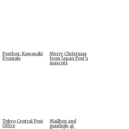
Postbox: Kawasaki
Merry Christmas
Frontale
from Japan Post’s
mascots
Tokyo Central Post
Mailbox and
Office
manhole at