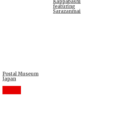
Kappabashi
featuring
Sarazanmai
Postal Museum
Japan