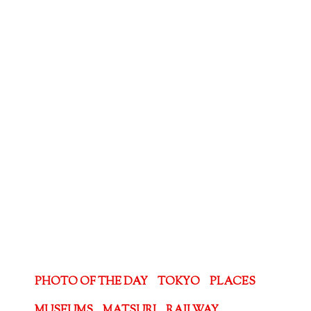
PHOTO OF THE DAY
TOKYO
PLACES
MUSEUMS
MATSURI
RAILWAY