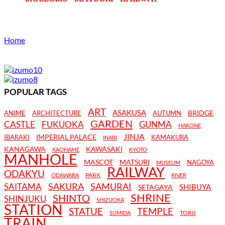
Home
POPULAR TAGS
ART
ASAKUSA
BRIDGE
ANIME
ARCHITECTURE
AUTUMN
GARDEN
CASTLE
FUKUOKA
GUNMA
HAKONE
JINJA
IMPERIAL PALACE
IBARAKI
KAMAKURA
INARI
KANAGAWA
KAWASAKI
KAOHAME
KYOTO
MANHOLE
MASCOT
MATSURI
NAGOYA
MUSEUM
RAILWAY
ODAKYU
PARK
ODAWARA
RIVER
SAKURA
SAMURAI
SAITAMA
SHIBUYA
SETAGAYA
SHRINE
SHINTO
SHINJUKU
SHIZUOKA
STATION
STATUE
TEMPLE
TORII
SUMIDA
TRAIN