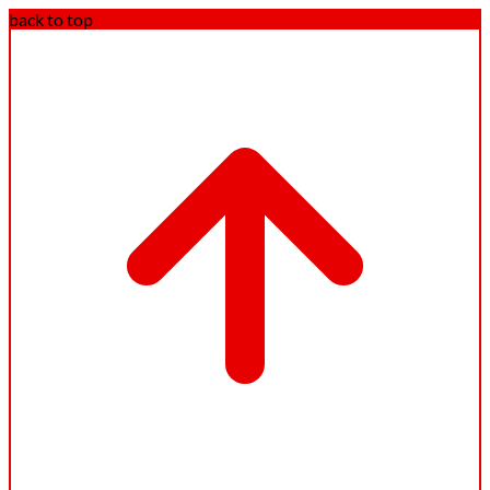
back to top