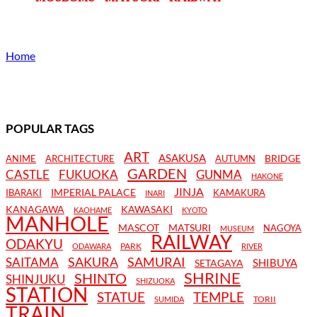
Home
POPULAR TAGS
ART
ASAKUSA
BRIDGE
ANIME
ARCHITECTURE
AUTUMN
GARDEN
CASTLE
FUKUOKA
GUNMA
HAKONE
JINJA
IMPERIAL PALACE
IBARAKI
KAMAKURA
INARI
KANAGAWA
KAWASAKI
KAOHAME
KYOTO
MANHOLE
MASCOT
MATSURI
NAGOYA
MUSEUM
RAILWAY
ODAKYU
PARK
ODAWARA
RIVER
SAKURA
SAMURAI
SAITAMA
SHIBUYA
SETAGAYA
SHRINE
SHINTO
SHINJUKU
SHIZUOKA
STATION
STATUE
TEMPLE
TORII
SUMIDA
TRAIN