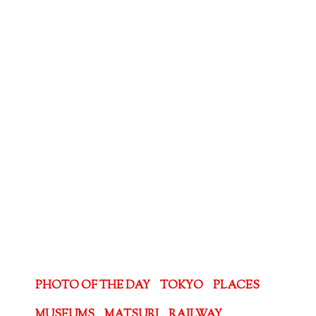
PHOTO OF THE DAY
TOKYO
PLACES
MUSEUMS
MATSURI
RAILWAY