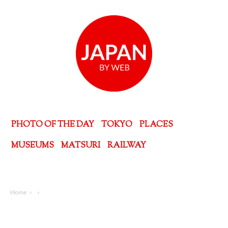
PHOTO OF THE DAY
TOKYO
PLACES
MUSEUMS
MATSURI
RAILWAY
Home