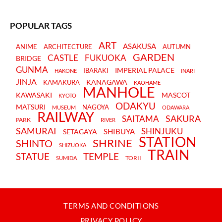
POPULAR TAGS
ART
ASAKUSA
ANIME
ARCHITECTURE
AUTUMN
GARDEN
CASTLE
FUKUOKA
BRIDGE
GUNMA
IMPERIAL PALACE
IBARAKI
HAKONE
INARI
JINJA
KANAGAWA
KAMAKURA
KAOHAME
MANHOLE
KAWASAKI
MASCOT
KYOTO
ODAKYU
MATSURI
NAGOYA
MUSEUM
ODAWARA
RAILWAY
SAKURA
SAITAMA
PARK
RIVER
SAMURAI
SHINJUKU
SHIBUYA
SETAGAYA
STATION
SHRINE
SHINTO
SHIZUOKA
TRAIN
STATUE
TEMPLE
TORII
SUMIDA
TERMS AND CONDITIONS
PRIVACY POLICY