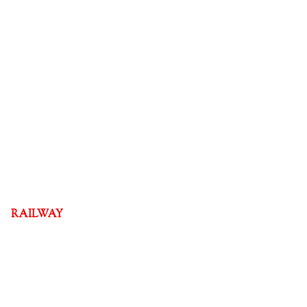
RAILWAY