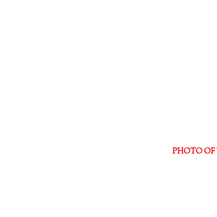
PHOTO OF 