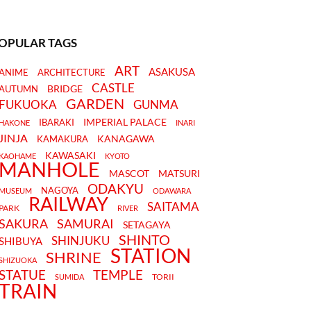
OPULAR TAGS
ART
ASAKUSA
ANIME
ARCHITECTURE
CASTLE
BRIDGE
AUTUMN
GARDEN
FUKUOKA
GUNMA
IMPERIAL PALACE
IBARAKI
HAKONE
INARI
JINJA
KANAGAWA
KAMAKURA
KAWASAKI
KAOHAME
KYOTO
MANHOLE
MASCOT
MATSURI
ODAKYU
NAGOYA
MUSEUM
ODAWARA
RAILWAY
SAITAMA
PARK
RIVER
SAKURA
SAMURAI
SETAGAYA
SHINTO
SHINJUKU
SHIBUYA
STATION
SHRINE
SHIZUOKA
STATUE
TEMPLE
TORII
SUMIDA
TRAIN