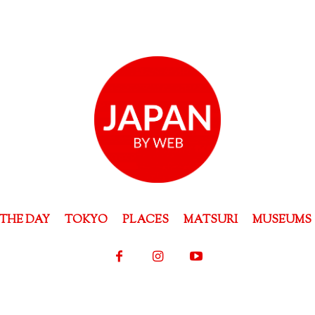
THE DAY
TOKYO
PLACES
MATSURI
MUSEUMS