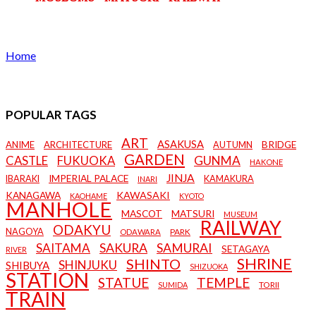
Home
POPULAR TAGS
ART
ASAKUSA
BRIDGE
ANIME
ARCHITECTURE
AUTUMN
GARDEN
CASTLE
FUKUOKA
GUNMA
HAKONE
JINJA
IMPERIAL PALACE
IBARAKI
KAMAKURA
INARI
KANAGAWA
KAWASAKI
KAOHAME
KYOTO
MANHOLE
MASCOT
MATSURI
MUSEUM
RAILWAY
ODAKYU
NAGOYA
PARK
ODAWARA
SAKURA
SAMURAI
SAITAMA
SETAGAYA
RIVER
SHRINE
SHINTO
SHINJUKU
SHIBUYA
SHIZUOKA
STATION
STATUE
TEMPLE
TORII
SUMIDA
TRAIN