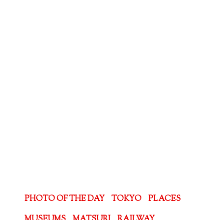
PHOTO OF THE DAY
TOKYO
PLACES
MUSEUMS
MATSURI
RAILWAY