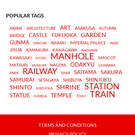
POPULAR TAGS
ART
ASAKUSA
ANIME
ARCHITECTURE
AUTUMN
GARDEN
CASTLE
FUKUOKA
BRIDGE
GUNMA
IMPERIAL PALACE
IBARAKI
HAKONE
INARI
JINJA
KANAGAWA
KAMAKURA
KAOHAME
MANHOLE
KAWASAKI
MASCOT
KYOTO
ODAKYU
MATSURI
NAGOYA
MUSEUM
ODAWARA
RAILWAY
SAKURA
SAITAMA
PARK
RIVER
SAMURAI
SHINJUKU
SHIBUYA
SETAGAYA
STATION
SHRINE
SHINTO
SHIZUOKA
TRAIN
STATUE
TEMPLE
TORII
SUMIDA
TERMS AND CONDITIONS
PRIVACY POLICY