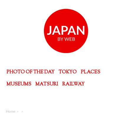
PHOTO OF THE DAY
TOKYO
PLACES
MUSEUMS
MATSURI
RAILWAY
Home