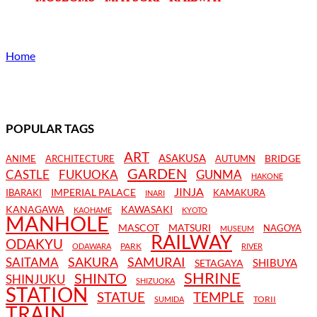
Home
POPULAR TAGS
ART
ASAKUSA
BRIDGE
ANIME
ARCHITECTURE
AUTUMN
GARDEN
CASTLE
FUKUOKA
GUNMA
HAKONE
JINJA
IMPERIAL PALACE
IBARAKI
KAMAKURA
INARI
KANAGAWA
KAWASAKI
KAOHAME
KYOTO
MANHOLE
MASCOT
MATSURI
NAGOYA
MUSEUM
RAILWAY
ODAKYU
PARK
ODAWARA
RIVER
SAKURA
SAMURAI
SAITAMA
SHIBUYA
SETAGAYA
SHRINE
SHINTO
SHINJUKU
SHIZUOKA
STATION
STATUE
TEMPLE
TORII
SUMIDA
TRAIN