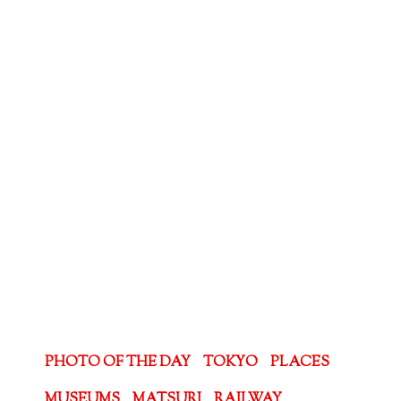
PHOTO OF THE DAY
TOKYO
PLACES
MUSEUMS
MATSURI
RAILWAY