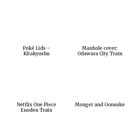
Poké Lids –
Manhole cover:
Kitakyushu
Odawara City Tram
Netflix One Piece
Monger and Gonsuke
Enoden Train