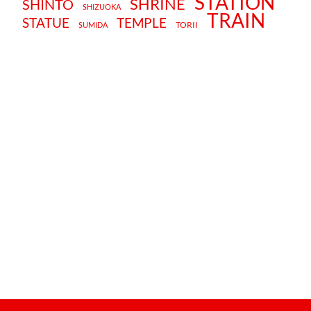
STATION
SHRINE
SHINTO
SHIZUOKA
TRAIN
STATUE
TEMPLE
TORII
SUMIDA