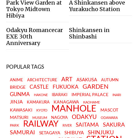
Park View Garden at
A Shinkansen above
Tokyo Midtown
Yurakucho Station
Hibiya
Odakyu Romancecar
Shinkansen in
EXE 30th
Shinbashi
Anniversary
POPULAR TAGS
ART
ASAKUSA
ANIME
ARCHITECTURE
AUTUMN
GARDEN
CASTLE
FUKUOKA
BRIDGE
GUNMA
IMPERIAL PALACE
IBARAKI
HAKONE
INARI
JINJA
KANAGAWA
KAMAKURA
KAOHAME
MANHOLE
KAWASAKI
MASCOT
KYOTO
ODAKYU
MATSURI
NAGOYA
MUSEUM
ODAWARA
RAILWAY
SAKURA
SAITAMA
PARK
RIVER
SAMURAI
SHINJUKU
SHIBUYA
SETAGAYA