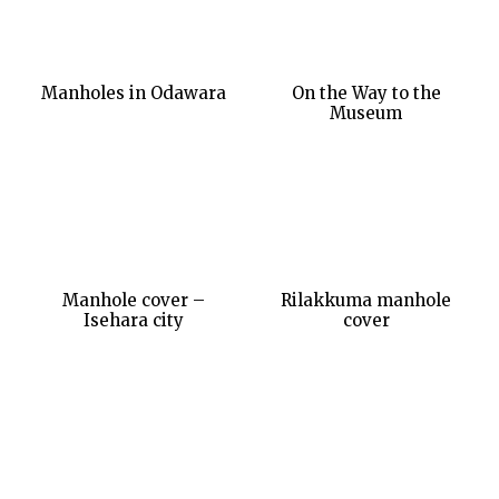
Manholes in Odawara
On the Way to the
Museum
Manhole cover –
Rilakkuma manhole
Isehara city
cover