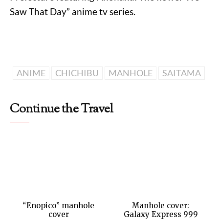
Saw That Day” anime tv series.
ANIME
CHICHIBU
MANHOLE
SAITAMA
Continue the Travel
“Enopico” manhole
Manhole cover:
cover
Galaxy Express 999