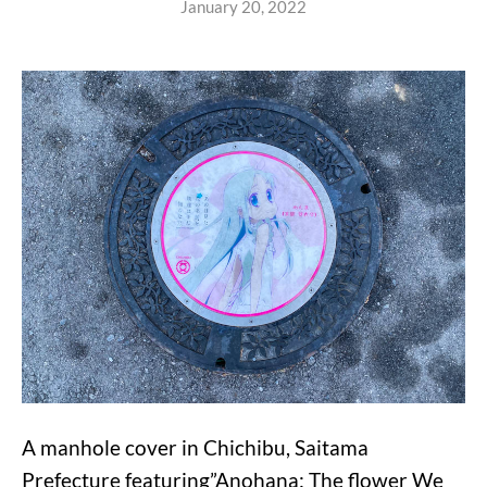
January 20, 2022
A manhole cover in Chichibu, Saitama
Prefecture featuring”Anohana: The flower We