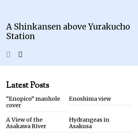
A Shinkansen above Yurakucho
Station
Latest Posts
“Enopico” manhole
Enoshima view
cover
A View of the
Hydrangeas in
Asakawa River
Asakusa