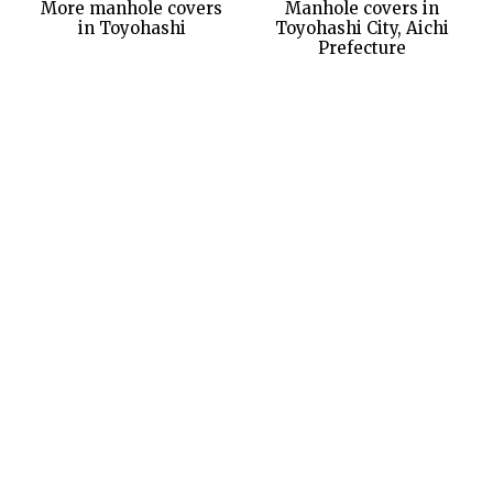
More manhole covers
Manhole covers in
in Toyohashi
Toyohashi City, Aichi
Prefecture