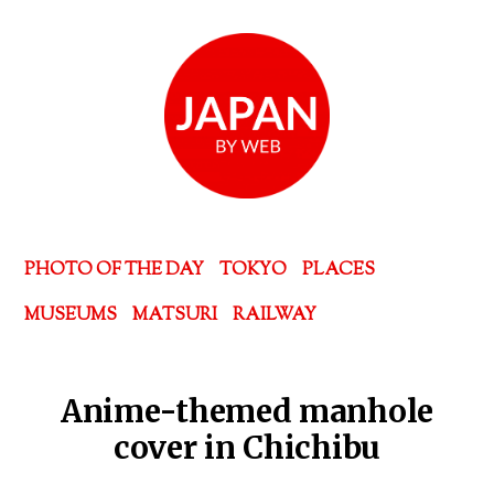
PHOTO OF THE DAY
TOKYO
PLACES
MUSEUMS
MATSURI
RAILWAY
Anime-themed manhole
cover in Chichibu