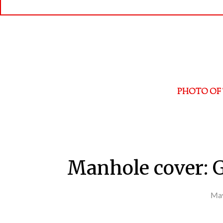
PHOTO OF 
Manhole cover: 
May