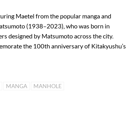
uring Maetel from the popular manga and
Matsumoto
(1938–2023), who was born in
vers designed by Matsumoto across the city.
memorate the 100th anniversary of
Kitakyushu
’s
MANGA
MANHOLE