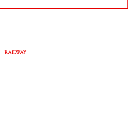
RAILWAY