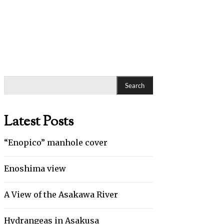
Search
Latest Posts
“Enopico” manhole cover
Enoshima view
A View of the Asakawa River
Hydrangeas in Asakusa