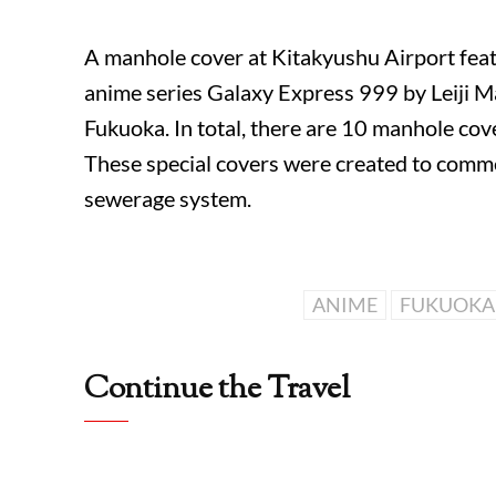
A manhole cover at
Kitakyushu Airport
feat
anime series
Galaxy Express 999
by
Leiji 
Fukuoka
. In total, there are 10 manhole co
These special covers were created to com
sewerage system.
ANIME
FUKUOKA
Continue the Travel