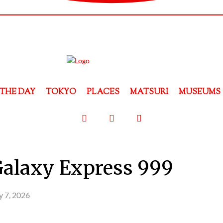
THE DAY
TOKYO
PLACES
MATSURI
MUSEUMS
Galaxy Express 999
 7, 2026