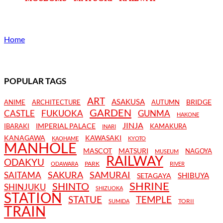
Home
POPULAR TAGS
ART
ASAKUSA
BRIDGE
ANIME
ARCHITECTURE
AUTUMN
GARDEN
CASTLE
FUKUOKA
GUNMA
HAKONE
JINJA
IMPERIAL PALACE
IBARAKI
KAMAKURA
INARI
KANAGAWA
KAWASAKI
KAOHAME
KYOTO
MANHOLE
MASCOT
MATSURI
NAGOYA
MUSEUM
RAILWAY
ODAKYU
PARK
ODAWARA
RIVER
SAKURA
SAMURAI
SAITAMA
SHIBUYA
SETAGAYA
SHRINE
SHINTO
SHINJUKU
SHIZUOKA
STATION
STATUE
TEMPLE
TORII
SUMIDA
TRAIN