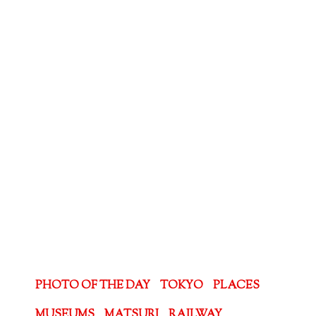
PHOTO OF THE DAY
TOKYO
PLACES
MUSEUMS
MATSURI
RAILWAY