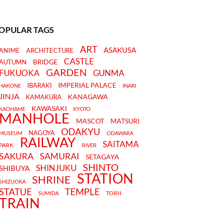
OPULAR TAGS
ART
ASAKUSA
ANIME
ARCHITECTURE
CASTLE
BRIDGE
AUTUMN
GARDEN
FUKUOKA
GUNMA
IMPERIAL PALACE
IBARAKI
HAKONE
INARI
JINJA
KANAGAWA
KAMAKURA
KAWASAKI
KAOHAME
KYOTO
MANHOLE
MASCOT
MATSURI
ODAKYU
NAGOYA
MUSEUM
ODAWARA
RAILWAY
SAITAMA
PARK
RIVER
SAKURA
SAMURAI
SETAGAYA
SHINTO
SHINJUKU
SHIBUYA
STATION
SHRINE
SHIZUOKA
STATUE
TEMPLE
TORII
SUMIDA
TRAIN