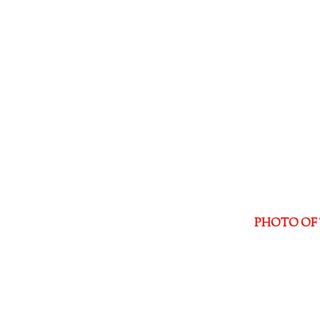
PHOTO OF 