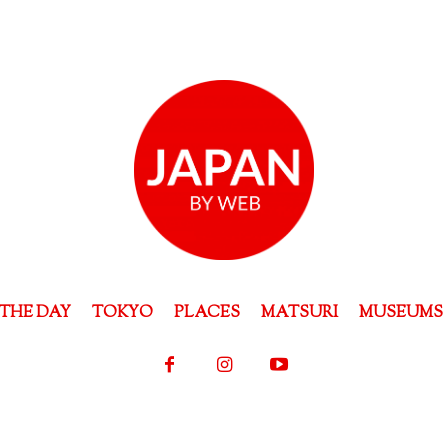
THE DAY
TOKYO
PLACES
MATSURI
MUSEUMS