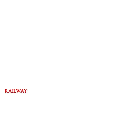
RAILWAY